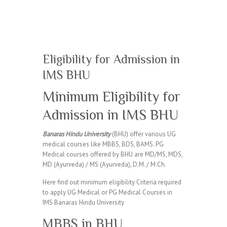
Eligibility for Admission in
IMS BHU
Minimum Eligibility for
Admission in IMS BHU
Banaras Hindu University
(BHU) offer various UG
medical courses like MBBS, BDS, BAMS. PG
Medical courses offered by BHU are MD/MS, MDS,
MD (Ayurveda) / MS (Ayurveda), D.M. / M.Ch.
Here find out minimum eligibility Criteria required
to apply UG Medical or PG Medical Courses in
IMS Banaras Hindu University
MBBS in BHU