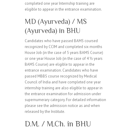
completed one year Internship training are
eligible to appear in the entrance examination.
MD (Ayurveda) / MS
(Ayurveda) in BHU
Candidates who have passed BAMS coursed
recognized by CCIM and completed six months
House Job (in the case of 5 years BAMS Course)
or one year House Job (in the case of 4 ½ years
BAMS Course) are eligible to appear in the
entrance examination. Candidates who have
passed MBBS course recognized by Medical
Council of India and have completed one year
internship training are also eligible to appear in
the entrance examination for admission under
supernumerary category. For detailed information
please see the admission notice as and when
released by the Institute.
D.M. / M.Ch. in BHU