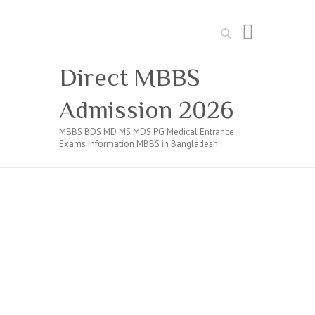
Search
Direct MBBS
Admission 2026
MBBS BDS MD MS MDS PG Medical Entrance
Exams Information MBBS in Bangladesh