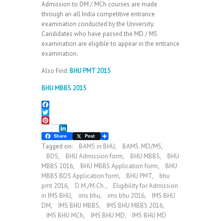
Admission to DM / MCh courses are made
through an all India competitive entrance
examination conducted by the University.
Candidates who have passed the MD / MS
examination are eligible to appear in the entrance
examination.
Also Find:
BHU PMT 2015
BHU MBBS 2015
F
a
T
c
w
P
e
i
L
i
Share
Post
b
t
i
n
Tagged on:
BAMS in BHU
,
BAMS. MD/MS
,
o
t
n
t
BDS
,
BHU Admission form
,
BHU MBBS
,
BHU
o
e
k
e
MBBS 2016
,
BHU MBBS Application form
,
BHU
k
r
e
r
d
e
MBBS BDS Application form
,
BHU PMT
,
bhu
I
s
pmt 2016
,
D.M./M.Ch.
,
Eligibility for Admission
n
t
in IMS BHU
,
ims bhu
,
ims bhu 2016
,
IMS BHU
DM
,
IMS BHU MBBS
,
IMS BHU MBBS 2016
,
IMS BHU MCh
,
IMS BHU MD
,
IMS BHU MD