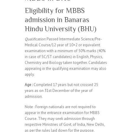
Eligibility for MBBS
admission in Banaras
Hindu University (BHU)
Qualification
: Passed Intermediate Science/Pre-
Medical Course/12 year of 10+2 or equivalent
examination with a minimum of 50% marks (40%
in case of SC/ST candidates) in English, Physics,
Chemistry and Biology taken together. Candidates
appearing in the qualifying examination may also
apply.
Age :
Completed 17 years but not crossed 25
years as on 31st December of the year of
admission.
Note : Foreign nationals are not required to
appear in the entrance examination for MBBS
Course. They may seek admission through
respective Ministries of Govt. of India, New Delhi,
as per the rules laid down for the purpose.