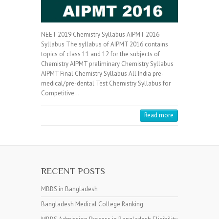
NEET 2019 Chemistry Syllabus AIPMT 2016
Syllabus The syllabus of AIPMT 2016 contains
topics of class 11 and 12 for the subjects of
Chemistry AIPMT preliminary Chemistry Syllabus
AIPMT Final Chemistry Syllabus All India pre-
medical/pre-dental Test Chemistry Syllabus for
Competitive…
Read more
RECENT POSTS
MBBS in Bangladesh
Bangladesh Medical College Ranking