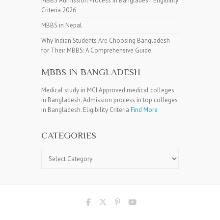
MBBS Admission Process in Bangladesh Eligibility
Criteria 2026
MBBS in Nepal
Why Indian Students Are Choosing Bangladesh
for Their MBBS: A Comprehensive Guide
MBBS IN BANGLADESH
Medical study in MCI Approved medical colleges
in Bangladesh. Admission process in top colleges
in Bangladesh. Eligibility Criteria
Find More
CATEGORIES
Categories