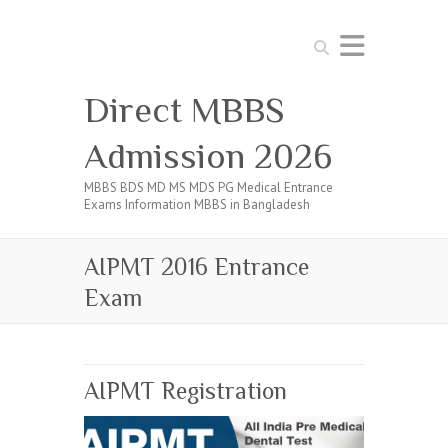
Search
Direct MBBS
Admission 2026
MBBS BDS MD MS MDS PG Medical Entrance
Exams Information MBBS in Bangladesh
AIPMT 2016 Entrance
Exam
AIPMT Registration