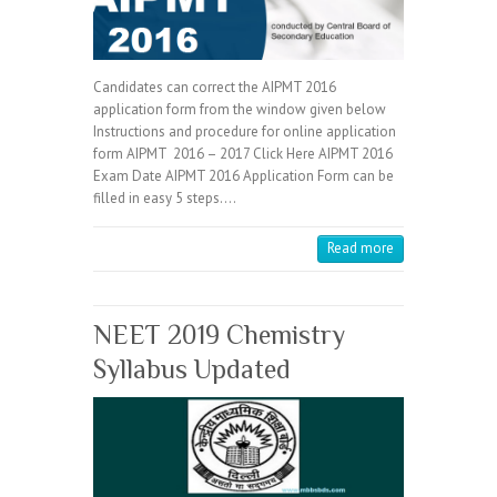
Candidates can correct the AIPMT 2016
application form from the window given below
Instructions and procedure for online application
form AIPMT 2016 – 2017 Click Here AIPMT 2016
Exam Date AIPMT 2016 Application Form can be
filled in easy 5 steps.…
Read more
NEET 2019 Chemistry
Syllabus Updated