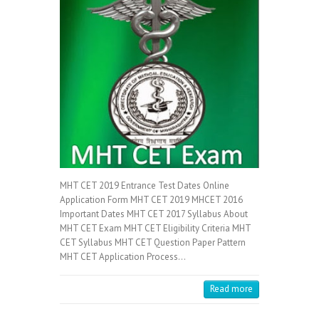
MHT CET 2019 Entrance Test Dates Online
Application Form MHT CET 2019 MHCET 2016
Important Dates MHT CET 2017 Syllabus About
MHT CET Exam MHT CET Eligibility Criteria MHT
CET Syllabus MHT CET Question Paper Pattern
MHT CET Application Process…
Read more