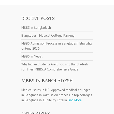
RECENT POSTS
MBBS in Bangladesh
Bangladesh Medical College Ranking
MBBS Admission Process in Bangladesh Eligibility
Criteria 2026
MBBS in Nepal
Why Indian Students Are Choosing Bangladesh
for Their MBBS: A Comprehensive Guide
MBBS IN BANGLADESH
Medical study in MCI Approved medical colleges
in Bangladesh. Admission process in top colleges
in Bangladesh. Eligibility Criteria
Find More
CATEGORIES