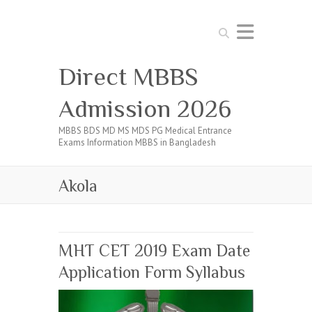
Search
Direct MBBS
Admission 2026
MBBS BDS MD MS MDS PG Medical Entrance
Exams Information MBBS in Bangladesh
Akola
MHT CET 2019 Exam Date
Application Form Syllabus