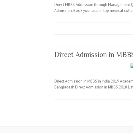
Direct MBBS Admission through Management Quo
Admission. Book your seat in top medical coll
Direct Admission in MBB
Direct Admission In MBBS in India 2019 Academi
Bangladesh Direct Admission in MBBS 2018 Lis