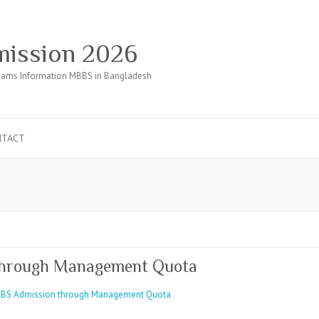
ission 2026
ams Information MBBS in Bangladesh
NTACT
through Management Quota