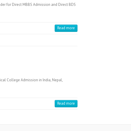
der for Direct MBBS Admission and Direct BDS
Read more
cal College Admission in India, Nepal,
Read more