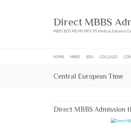
Direct MBBS Adm
MBBS BDS MD MS MDS PG Medical Entrance Ex
HOME
MBBS
BDS
COLLEGES
CO
Central European Time
Direct MBBS Admission 