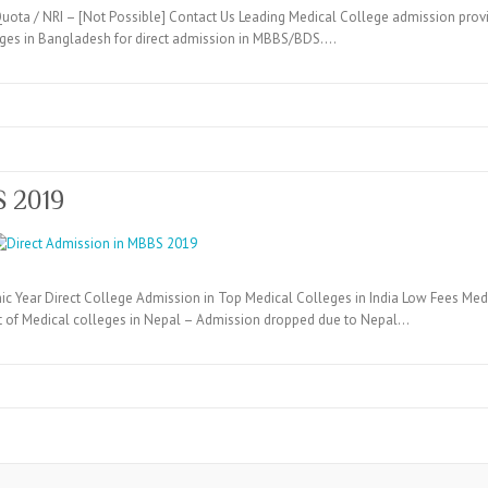
ta / NRI – [Not Possible] Contact Us Leading Medical College admission provi
eges in Bangladesh for direct admission in MBBS/BDS.…
S 2019
c Year Direct College Admission in Top Medical Colleges in India Low Fees Medi
t of Medical colleges in Nepal – Admission dropped due to Nepal…