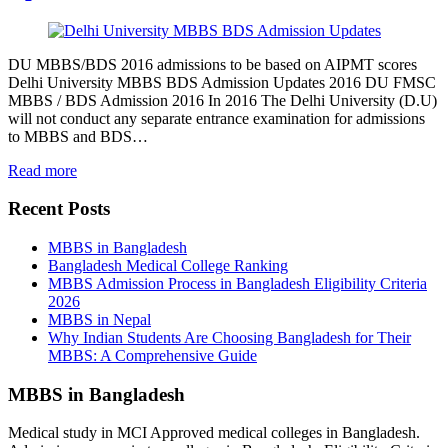
DU MBBS/BDS 2016 admissions to be based on AIPMT scores
Delhi University MBBS BDS Admission Updates 2016 DU FMSC
MBBS / BDS Admission 2016 In 2016 The Delhi University (D.U)
will not conduct any separate entrance examination for admissions
to MBBS and BDS…
Read more
Recent Posts
MBBS in Bangladesh
Bangladesh Medical College Ranking
MBBS Admission Process in Bangladesh Eligibility Criteria
2026
MBBS in Nepal
Why Indian Students Are Choosing Bangladesh for Their
MBBS: A Comprehensive Guide
MBBS in Bangladesh
Medical study in MCI Approved medical colleges in Bangladesh.