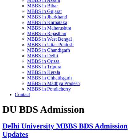
MBBS in Assam
MBBS in Bihar
MBBS in Gujarat
MBBS in Jharkhand
MBBS in Karnataka
MBBS in Maharashtra
MBBS in Rajasthan
MBBS in West Bengal
MBBS in Uttar Pradesh
MBBS in Chandigarh
MBBS in Delhi
MBBS in Orissa
MBBS in Tripura
MBBS in Kerala
MBBS in Chhattisgarh
MBBS in Madhya Pradesh
MBBS in Pondicherry
Contact
DU BDS Admission
Delhi University MBBS BDS Admission
Updates