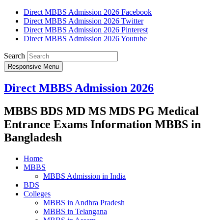
Direct MBBS Admission 2026 Facebook
Direct MBBS Admission 2026 Twitter
Direct MBBS Admission 2026 Pinterest
Direct MBBS Admission 2026 Youtube
Search
Responsive Menu
Direct MBBS Admission 2026
MBBS BDS MD MS MDS PG Medical
Entrance Exams Information MBBS in
Bangladesh
Home
MBBS
MBBS Admission in India
BDS
Colleges
MBBS in Andhra Pradesh
MBBS in Telangana