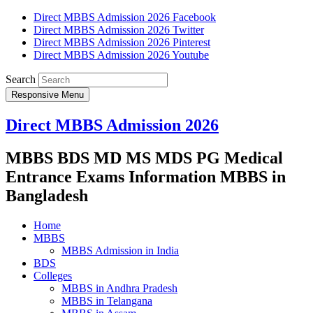
Direct MBBS Admission 2026 Facebook
Direct MBBS Admission 2026 Twitter
Direct MBBS Admission 2026 Pinterest
Direct MBBS Admission 2026 Youtube
Search
Responsive Menu
Direct MBBS Admission 2026
MBBS BDS MD MS MDS PG Medical
Entrance Exams Information MBBS in
Bangladesh
Home
MBBS
MBBS Admission in India
BDS
Colleges
MBBS in Andhra Pradesh
MBBS in Telangana