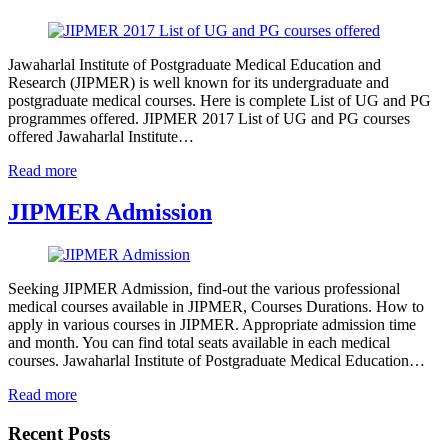
Jawaharlal Institute of Postgraduate Medical Education and
Research (JIPMER) is well known for its undergraduate and
postgraduate medical courses. Here is complete List of UG and PG
programmes offered. JIPMER 2017 List of UG and PG courses
offered Jawaharlal Institute…
Read more
JIPMER Admission
Seeking JIPMER Admission, find-out the various professional
medical courses available in JIPMER, Courses Durations. How to
apply in various courses in JIPMER. Appropriate admission time
and month. You can find total seats available in each medical
courses. Jawaharlal Institute of Postgraduate Medical Education…
Read more
Recent Posts