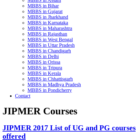
MBBS in Assam
MBBS in Bihar
MBBS in Gujarat
MBBS in Jharkhand
MBBS in Karnataka
MBBS in Maharashtra
MBBS in Rajasthan
MBBS in West Bengal
MBBS in Uttar Pradesh
MBBS in Chandigarh
MBBS in Delhi
MBBS in Orissa
MBBS in Tripura
MBBS in Kerala
MBBS in Chhattisgarh
MBBS in Madhya Pradesh
MBBS in Pondicherry
Contact
JIPMER Courses
JIPMER 2017 List of UG and PG courses
offered