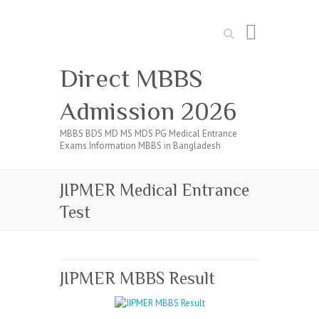
Search
Direct MBBS
Admission 2026
MBBS BDS MD MS MDS PG Medical Entrance
Exams Information MBBS in Bangladesh
JIPMER Medical Entrance
Test
JIPMER MBBS Result