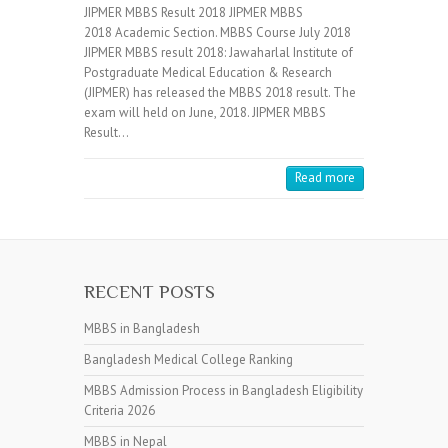
JIPMER MBBS Result 2018 JIPMER MBBS
2018 Academic Section. MBBS Course July 2018
JIPMER MBBS result 2018: Jawaharlal Institute of
Postgraduate Medical Education & Research
(JIPMER) has released the MBBS 2018 result. The
exam will held on June, 2018. JIPMER MBBS
Result…
Read more
RECENT POSTS
MBBS in Bangladesh
Bangladesh Medical College Ranking
MBBS Admission Process in Bangladesh Eligibility
Criteria 2026
MBBS in Nepal