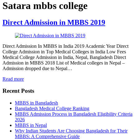
Satara mbbs college
Direct Admission in MBBS 2019
Direct Admission In MBBS in India 2019 Academic Year Direct
College Admission in Top Medical Colleges in India Low Fees
Medical College Admission in India, Nepal, Bangladesh Direct
Admission in MBBS 2018 List of Medical colleges in Nepal –
Admission dropped due to Nepal…
Read more
Recent Posts
MBBS in Bangladesh
Bangladesh Medical College Ranking
MBBS Admission Process in Bangladesh Eligibility Criteria
2026
MBBS in Nepal
Why Indian Students Are Choosing Bangladesh for Their
MBBS: A Comprehensive Guide