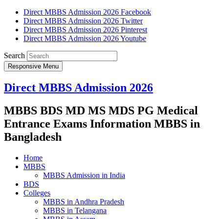
Direct MBBS Admission 2026 Facebook
Direct MBBS Admission 2026 Twitter
Direct MBBS Admission 2026 Pinterest
Direct MBBS Admission 2026 Youtube
Search
Responsive Menu
Direct MBBS Admission 2026
MBBS BDS MD MS MDS PG Medical
Entrance Exams Information MBBS in
Bangladesh
Home
MBBS
MBBS Admission in India
BDS
Colleges
MBBS in Andhra Pradesh
MBBS in Telangana