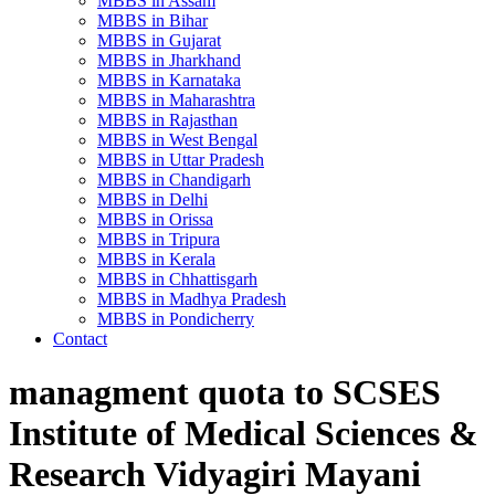
MBBS in Assam
MBBS in Bihar
MBBS in Gujarat
MBBS in Jharkhand
MBBS in Karnataka
MBBS in Maharashtra
MBBS in Rajasthan
MBBS in West Bengal
MBBS in Uttar Pradesh
MBBS in Chandigarh
MBBS in Delhi
MBBS in Orissa
MBBS in Tripura
MBBS in Kerala
MBBS in Chhattisgarh
MBBS in Madhya Pradesh
MBBS in Pondicherry
Contact
managment quota to SCSES
Institute of Medical Sciences &
Research Vidyagiri Mayani