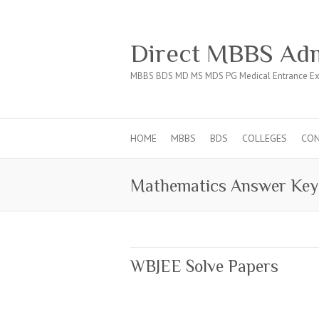
Direct MBBS Adm
MBBS BDS MD MS MDS PG Medical Entrance Ex
HOME
MBBS
BDS
COLLEGES
CO
Mathematics Answer Key
WBJEE Solve Papers