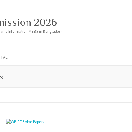
ission 2026
ams Information MBBS in Bangladesh
NTACT
s