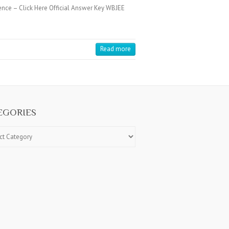
ence – Click Here Official Answer Key WBJEE
Read more
EGORIES
ries