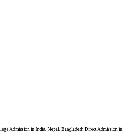
ege Admission in India, Nepal, Bangladesh Direct Admission in