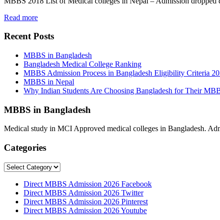
MBBS 2018 List of Medical colleges in Nepal – Admission dropped
Read more
Recent Posts
MBBS in Bangladesh
Bangladesh Medical College Ranking
MBBS Admission Process in Bangladesh Eligibility Criteria 2
MBBS in Nepal
Why Indian Students Are Choosing Bangladesh for Their MB
MBBS in Bangladesh
Medical study in MCI Approved medical colleges in Bangladesh. Admis
Categories
Categories
Direct MBBS Admission 2026 Facebook
Direct MBBS Admission 2026 Twitter
Direct MBBS Admission 2026 Pinterest
Direct MBBS Admission 2026 Youtube