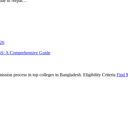
 due to Nepal…
026
BS: A Comprehensive Guide
sion process in top colleges in Bangladesh. Eligibility Criteria
Find 