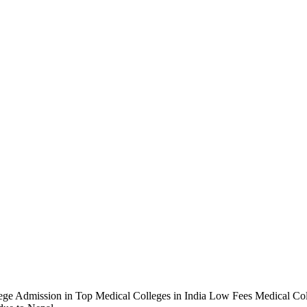
ge Admission in Top Medical Colleges in India Low Fees Medical Coll