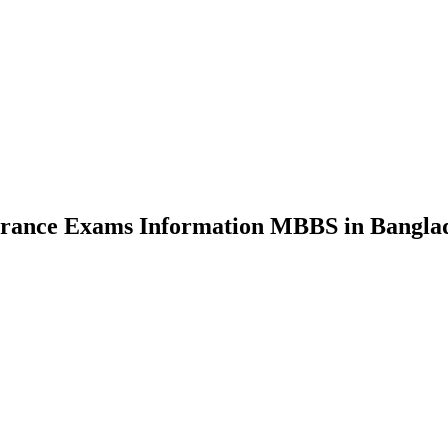
nce Exams Information MBBS in Bangla