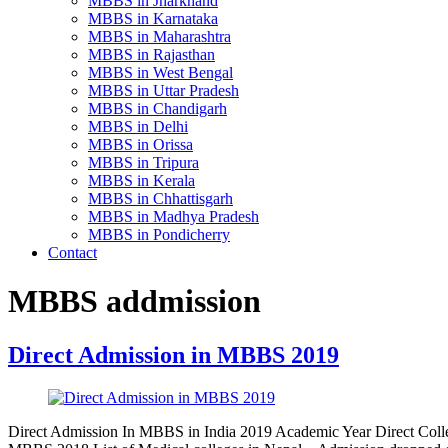
MBBS in Jharkhand
MBBS in Karnataka
MBBS in Maharashtra
MBBS in Rajasthan
MBBS in West Bengal
MBBS in Uttar Pradesh
MBBS in Chandigarh
MBBS in Delhi
MBBS in Orissa
MBBS in Tripura
MBBS in Kerala
MBBS in Chhattisgarh
MBBS in Madhya Pradesh
MBBS in Pondicherry
Contact
MBBS addmission
Direct Admission in MBBS 2019
Direct Admission In MBBS in India 2019 Academic Year Direct Colle