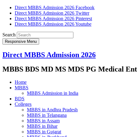
Direct MBBS Admission 2026 Facebook
Direct MBBS Admission 2026 Twitter
Direct MBBS Admission 2026 Pinterest
Direct MBBS Admission 2026 Youtube
Search
Responsive Menu
Direct MBBS Admission 2026
MBBS BDS MD MS MDS PG Medical Entra
Home
MBBS
MBBS Admission in India
BDS
Colleges
MBBS in Andhra Pradesh
MBBS in Telangana
MBBS in Assam
MBBS in Bihar
MBBS in Gujarat