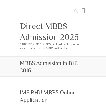
Search
Direct MBBS
Admission 2026
MBBS BDS MD MS MDS PG Medical Entrance
Exams Information MBBS in Bangladesh
MBBS Admission in BHU
2016
IMS BHU MBBS Online
Application