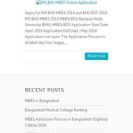
Apply for IMS BHU MBBS 2016 and BHU BDS 2016
IMS BHU MBBS 2016 MBBS/BDS Banaras Hindu
University (BHU) MBBS/BDS Application Start Date
:April 2016 Application End Date : May 2016
Application not open The Application Process is
divided into Four stages…
Read more
RECENT POSTS
MBBS in Bangladesh
Bangladesh Medical College Ranking
MBBS Admission Process in Bangladesh Eligibility
Criteria 2026