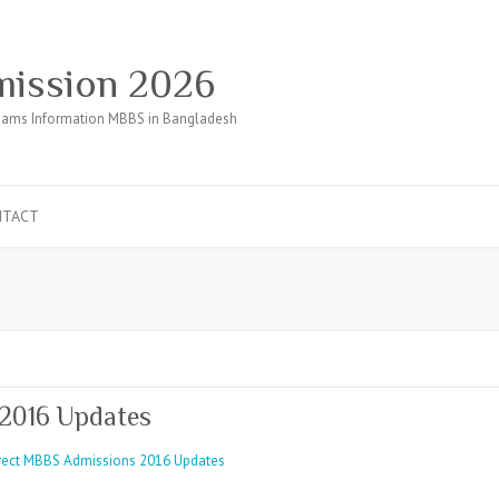
ission 2026
ams Information MBBS in Bangladesh
NTACT
2016 Updates