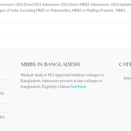
dmissions 2016 Direct BDS Admission 2016 Direct MBBS Admissions 2016 Updat
eges of India. Including MBBS in Maharashtra, MBBS in Madhya Pradesh, MBBS…
MBBS IN BANGLADESH
CAT
Catego
Medical study in MCI Approved medical colleges in
Bangladesh. Admission process in top colleges in
Bangladesh. Eligibility Criteria
Find More
ity
for