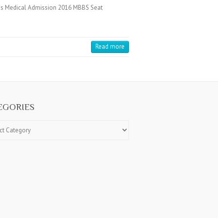
es Medical Admission 2016 MBBS Seat
Read more
EGORIES
ries