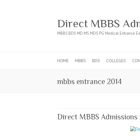
Direct MBBS Adm
MBBS BDS MD MS MDS PG Medical Entrance Ex
HOME
MBBS
BDS
COLLEGES
CO
mbbs entrance 2014
Direct MBBS Admissions 