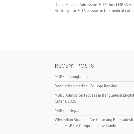
Direct Medical Admission 2016 Direct MBBS A
Bookings for 2016 session in top medical coll
RECENT POSTS
MBBS in Bangladesh
Bangladesh Medical College Ranking
MBBS Admission Process in Bangladesh Eligibil
Criteria 2026
MBBS in Nepal
Why Indian Students Are Choosing Bangladesh 
Their MBBS: A Comprehensive Guide