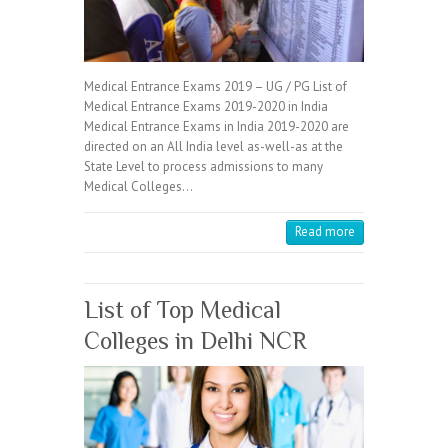
Medical Entrance Exams 2019 – UG / PG List of
Medical Entrance Exams 2019-2020 in India
Medical Entrance Exams in India 2019-2020 are
directed on an All India level as-well-as at the
State Level to process admissions to many
Medical Colleges…
Read more
List of Top Medical
Colleges in Delhi NCR