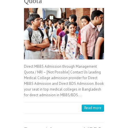
Quota
Direct MBBS Admission through Management
Quota / NRI – [Not Possible] Contact Us Leading
Medical College admission provider for Direct
MBBS Admission and Direct BDS Admission. Book
your seat in top medical colleges in Bangladesh
for direct admission in MBBS/BDS.…
Read more