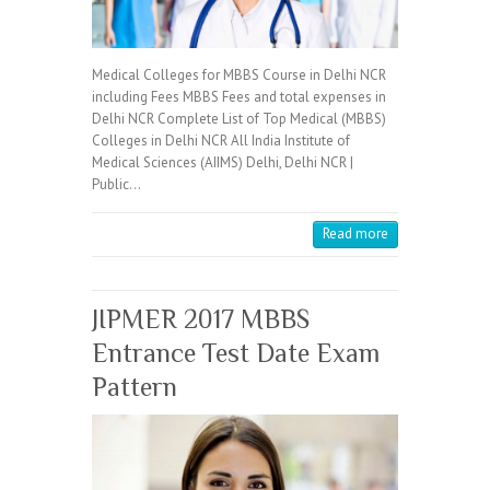
Medical Colleges for MBBS Course in Delhi NCR
including Fees MBBS Fees and total expenses in
Delhi NCR Complete List of Top Medical (MBBS)
Colleges in Delhi NCR All India Institute of
Medical Sciences (AIIMS) Delhi, Delhi NCR |
Public…
Read more
JIPMER 2017 MBBS
Entrance Test Date Exam
Pattern