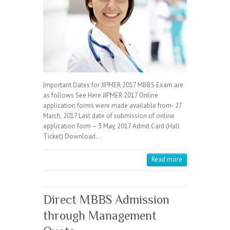
Important Dates for JIPMER 2017 MBBS Exam are
as follows See Here JIPMER 2017 Online
application forms were made available from- 27
March, 2017 Last date of submission of online
application form – 3 May, 2017 Admit Card (Hall
Ticket) Download…
Read more
Direct MBBS Admission
through Management