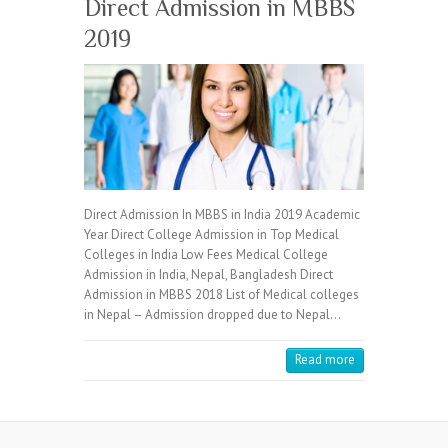
Direct Admission in MBBS
2019
Direct Admission In MBBS in India 2019 Academic
Year Direct College Admission in Top Medical
Colleges in India Low Fees Medical College
Admission in India, Nepal, Bangladesh Direct
Admission in MBBS 2018 List of Medical colleges
in Nepal – Admission dropped due to Nepal…
Read more