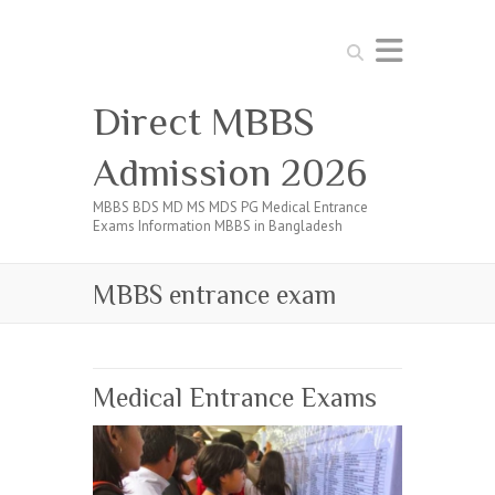
Search
Direct MBBS
Admission 2026
MBBS BDS MD MS MDS PG Medical Entrance
Exams Information MBBS in Bangladesh
MBBS entrance exam
Medical Entrance Exams