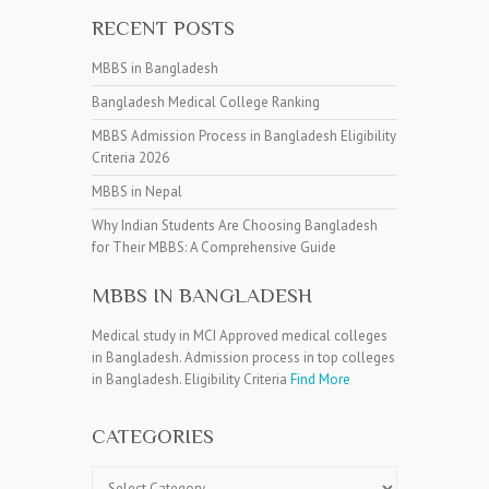
RECENT POSTS
MBBS in Bangladesh
Bangladesh Medical College Ranking
MBBS Admission Process in Bangladesh Eligibility
Criteria 2026
MBBS in Nepal
Why Indian Students Are Choosing Bangladesh
for Their MBBS: A Comprehensive Guide
MBBS IN BANGLADESH
Medical study in MCI Approved medical colleges
in Bangladesh. Admission process in top colleges
in Bangladesh. Eligibility Criteria
Find More
CATEGORIES
Categories