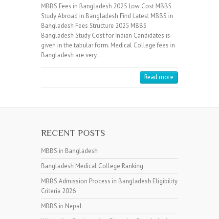
MBBS Fees in Bangladesh 2025 Low Cost MBBS
Study Abroad in Bangladesh Find Latest MBBS in
Bangladesh Fees Structure 2025 MBBS
Bangladesh Study Cost for Indian Candidates is
given in the tabular form. Medical College fees in
Bangladesh are very…
Read more
RECENT POSTS
MBBS in Bangladesh
Bangladesh Medical College Ranking
MBBS Admission Process in Bangladesh Eligibility
Criteria 2026
MBBS in Nepal