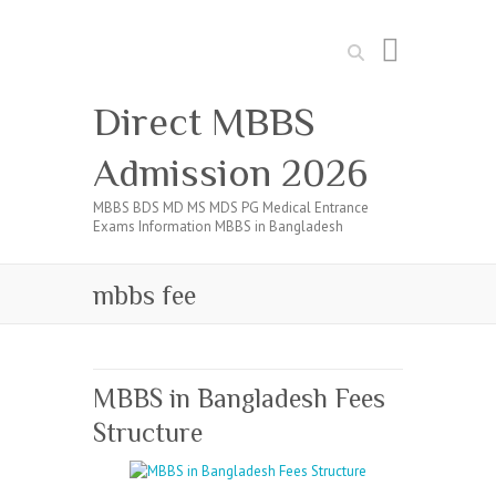
Search
Direct MBBS
Admission 2026
MBBS BDS MD MS MDS PG Medical Entrance
Exams Information MBBS in Bangladesh
mbbs fee
MBBS in Bangladesh Fees
Structure