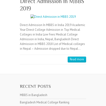
Direct Admission in MBBS
2019
Direct Admission In MBBS in India 2019 Academic
Year Direct College Admission in Top Medical
Colleges in India Low Fees Medical College
Admission in India, Nepal, Bangladesh Direct
Admission in MBBS 2018 List of Medical colleges
in Nepal – Admission dropped due to Nepal…
Read more
RECENT POSTS
MBBS in Bangladesh
Bangladesh Medical College Ranking