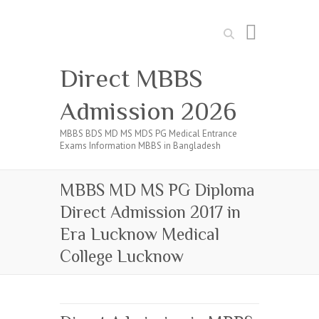
Search
Direct MBBS
Admission 2026
MBBS BDS MD MS MDS PG Medical Entrance
Exams Information MBBS in Bangladesh
MBBS MD MS PG Diploma
Direct Admission 2017 in
Era Lucknow Medical
College Lucknow