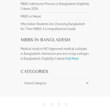
MBBS Admission Process in Bangladesh Eligibility
Criteria 2026
MBBS in Nepal
Why Indian Students Are Choosing Bangladesh
for Their MBBS: A Comprehensive Guide
MBBS IN BANGLADESH
Medical study in MCI Approved medical colleges
in Bangladesh. Admission process in top colleges
in Bangladesh. Eligibility Criteria
Find More
CATEGORIES
Categories