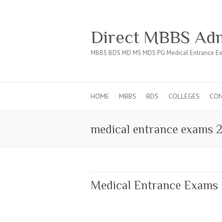
Direct MBBS Adm
MBBS BDS MD MS MDS PG Medical Entrance Ex
HOME
MBBS
BDS
COLLEGES
CO
medical entrance exams 
Medical Entrance Exams