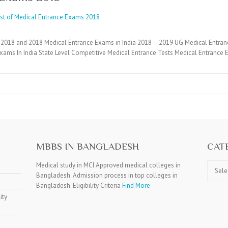
2018 and 2018 Medical Entrance Exams in India 2018 – 2019 UG Medical Entran
xams In India State Level Competitive Medical Entrance Tests Medical Entranc
MBBS IN BANGLADESH
CAT
Catego
Medical study in MCI Approved medical colleges in
Bangladesh. Admission process in top colleges in
Bangladesh. Eligibility Criteria
Find More
ity