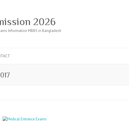
ission 2026
ams Information MBBS in Bangladesh
NTACT
2017