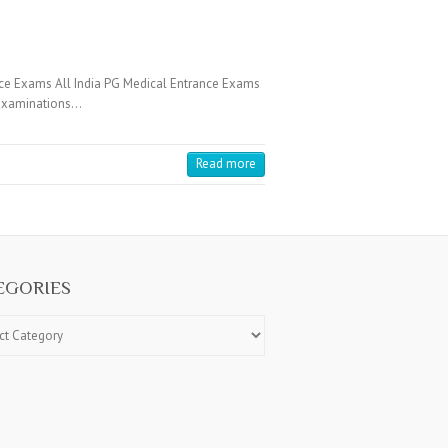
ce Exams All India PG Medical Entrance Exams
e Examinations…
Read more
EGORIES
ries