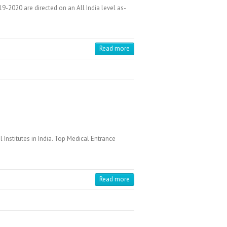
-2020 are directed on an All India level as-
Read more
Institutes in India. Top Medical Entrance
Read more