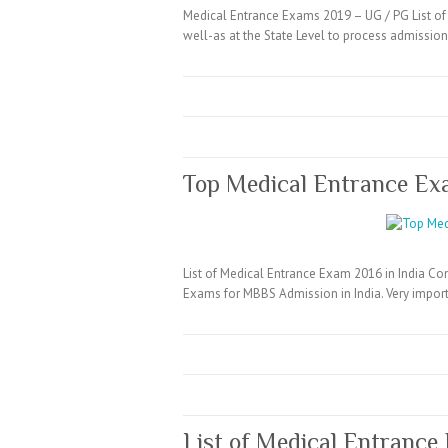
Medical Entrance Exams 2019 – UG / PG List of 
well-as at the State Level to process admissi
Top Medical Entrance Ex
List of Medical Entrance Exam 2016 in India Co
Exams for MBBS Admission in India. Very import
List of Medical Entrance