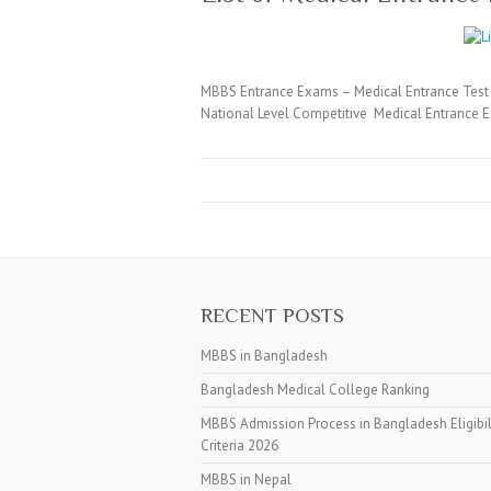
MBBS Entrance Exams – Medical Entrance Test 
National Level Competitive Medical Entrance E
RECENT POSTS
MBBS in Bangladesh
Bangladesh Medical College Ranking
MBBS Admission Process in Bangladesh Eligibil
Criteria 2026
MBBS in Nepal