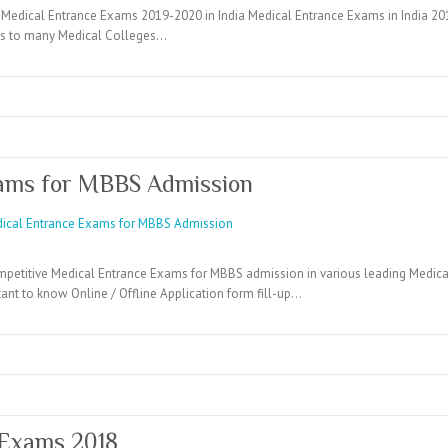
Medical Entrance Exams 2019-2020 in India Medical Entrance Exams in India 2019
ons to many Medical Colleges…
ams for MBBS Admission
mpetitive Medical Entrance Exams for MBBS admission in various leading Medical 
ant to know Online / Offline Application form fill-up…
 Exams 2018