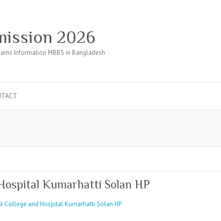
ission 2026
ams Information MBBS in Bangladesh
NTACT
Hospital Kumarhatti Solan HP