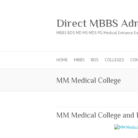
Direct MBBS Adm
MBBS BDS MD MS MDS PG Medical Entrance Ex
HOME
MBBS
BDS
COLLEGES
CO
MM Medical College
MM Medical College and 