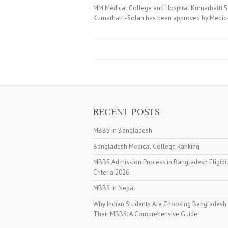
MM Medical College and Hospital Kumarhatti S
Kumarhatti-Solan has been approved by Medical
RECENT POSTS
MBBS in Bangladesh
Bangladesh Medical College Ranking
MBBS Admission Process in Bangladesh Eligibil
Criteria 2026
MBBS in Nepal
Why Indian Students Are Choosing Bangladesh 
Their MBBS: A Comprehensive Guide