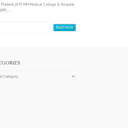
 Pradesh (H.P) MM Medical College & Hospital,
 (HP).…
Read more
EGORIES
ries