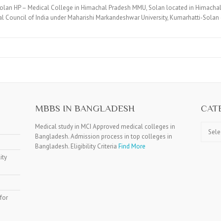
olan HP – Medical College in Himachal Pradesh MMU, Solan located in Himachal
 Council of India under Maharishi Markandeshwar University, Kumarhatti-Solan
MBBS IN BANGLADESH
CAT
Catego
Medical study in MCI Approved medical colleges in
Bangladesh. Admission process in top colleges in
Bangladesh. Eligibility Criteria
Find More
ity
for