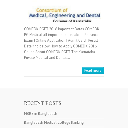
COMEDK PGET 2016 Important Dates COMEDK
PG Medical all important dates about Entrance
Exam | Online Application | Admit Card | Result
Date find below How to Apply COMEDK 2016
Online About COMEDK PGET The Karnataka
Private Medical and Dental…
Read more
RECENT POSTS
MBBS in Bangladesh
Bangladesh Medical College Ranking