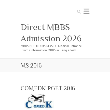
Search
Direct MBBS
Admission 2026
MBBS BDS MD MS MDS PG Medical Entrance
Exams Information MBBS in Bangladesh
MS 2016
COMEDK PGET 2016