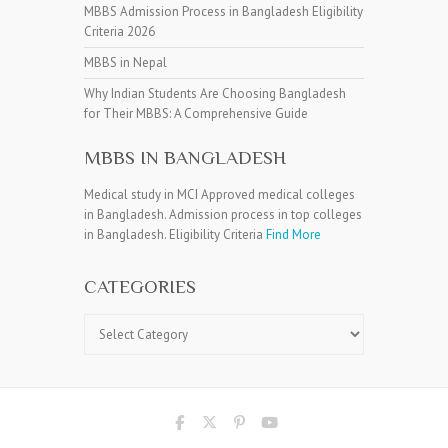
MBBS Admission Process in Bangladesh Eligibility
Criteria 2026
MBBS in Nepal
Why Indian Students Are Choosing Bangladesh
for Their MBBS: A Comprehensive Guide
MBBS IN BANGLADESH
Medical study in MCI Approved medical colleges
in Bangladesh. Admission process in top colleges
in Bangladesh. Eligibility Criteria
Find More
CATEGORIES
Categories