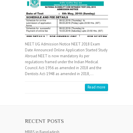
NEET UG Admission Notice NEET 2018 Exam
Date Announced Online Application Started Study
Abroad NEET is now mandatory As per
regulations framed under the Indian Medical
Council Act-1956 as amended in 2018 and the
Dentists Act-1948 as amended in 2018,…
Read more
RECENT POSTS
MBBS in Bangladesh