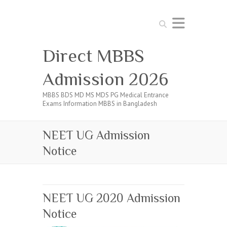
Search
Direct MBBS
Admission 2026
MBBS BDS MD MS MDS PG Medical Entrance
Exams Information MBBS in Bangladesh
NEET UG Admission
Notice
NEET UG 2020 Admission
Notice