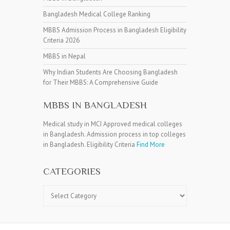
Bangladesh Medical College Ranking
MBBS Admission Process in Bangladesh Eligibility
Criteria 2026
MBBS in Nepal
Why Indian Students Are Choosing Bangladesh
for Their MBBS: A Comprehensive Guide
MBBS IN BANGLADESH
Medical study in MCI Approved medical colleges
in Bangladesh. Admission process in top colleges
in Bangladesh. Eligibility Criteria
Find More
CATEGORIES
Categories