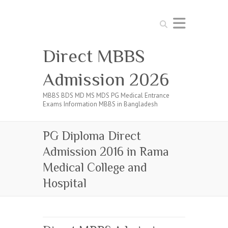
Search
Direct MBBS
Admission 2026
MBBS BDS MD MS MDS PG Medical Entrance
Exams Information MBBS in Bangladesh
PG Diploma Direct
Admission 2016 in Rama
Medical College and
Hospital