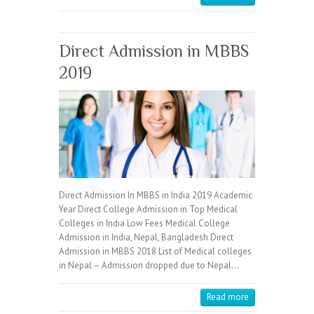
Direct Admission in MBBS
2019
Direct Admission In MBBS in India 2019 Academic
Year Direct College Admission in Top Medical
Colleges in India Low Fees Medical College
Admission in India, Nepal, Bangladesh Direct
Admission in MBBS 2018 List of Medical colleges
in Nepal – Admission dropped due to Nepal…
Read more