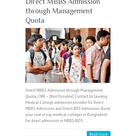
Direct MBBS Admission
through Management
Quota
Direct MBBS Admission through Management
Quota / NRI – [Not Possible] Contact Us Leading
Medical College admission provider for Direct
MBBS Admission and Direct BDS Admission. Book
your seat in top medical colleges in Bangladesh
for direct admission in MBBS/BDS.…
Read more