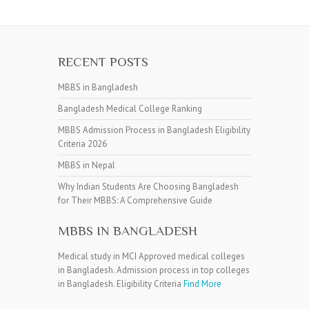
RECENT POSTS
MBBS in Bangladesh
Bangladesh Medical College Ranking
MBBS Admission Process in Bangladesh Eligibility
Criteria 2026
MBBS in Nepal
Why Indian Students Are Choosing Bangladesh
for Their MBBS: A Comprehensive Guide
MBBS IN BANGLADESH
Medical study in MCI Approved medical colleges
in Bangladesh. Admission process in top colleges
in Bangladesh. Eligibility Criteria
Find More