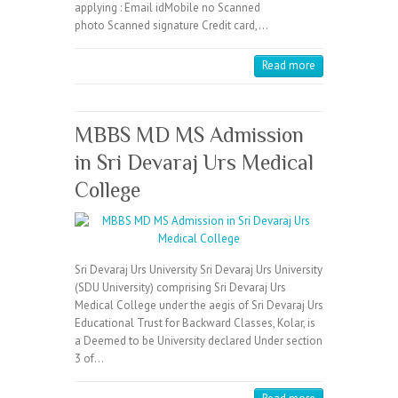
applying : Email idMobile no Scanned
photo Scanned signature Credit card,…
Read more
MBBS MD MS Admission
in Sri Devaraj Urs Medical
College
Sri Devaraj Urs University Sri Devaraj Urs University
(SDU University) comprising Sri Devaraj Urs
Medical College under the aegis of Sri Devaraj Urs
Educational Trust for Backward Classes, Kolar, is
a Deemed to be University declared Under section
3 of…