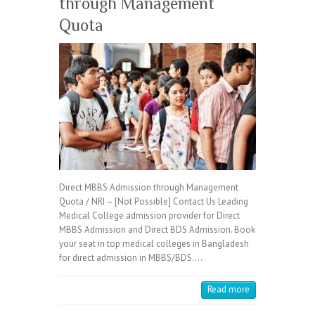
through Management
Quota
Direct MBBS Admission through Management
Quota / NRI – [Not Possible] Contact Us Leading
Medical College admission provider for Direct
MBBS Admission and Direct BDS Admission. Book
your seat in top medical colleges in Bangladesh
for direct admission in MBBS/BDS.…
Read more