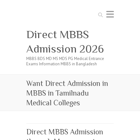
Search
Direct MBBS
Admission 2026
MBBS BDS MD MS MDS PG Medical Entrance
Exams Information MBBS in Bangladesh
Want Direct Admission in
MBBS in Tamilnadu
Medical Colleges
Direct MBBS Admission