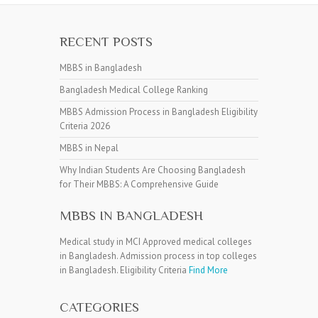
RECENT POSTS
MBBS in Bangladesh
Bangladesh Medical College Ranking
MBBS Admission Process in Bangladesh Eligibility
Criteria 2026
MBBS in Nepal
Why Indian Students Are Choosing Bangladesh
for Their MBBS: A Comprehensive Guide
MBBS IN BANGLADESH
Medical study in MCI Approved medical colleges
in Bangladesh. Admission process in top colleges
in Bangladesh. Eligibility Criteria
Find More
CATEGORIES