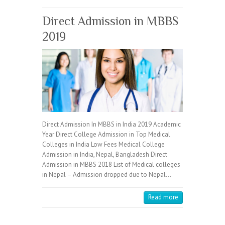
Direct Admission in MBBS
2019
Direct Admission In MBBS in India 2019 Academic
Year Direct College Admission in Top Medical
Colleges in India Low Fees Medical College
Admission in India, Nepal, Bangladesh Direct
Admission in MBBS 2018 List of Medical colleges
in Nepal – Admission dropped due to Nepal…
Read more