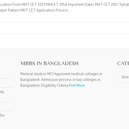
lication Form MHT CET 2019 MHCET 2016 Important Dates MHT CET 2017 Syllab
Paper Pattern MHT CET Application Process…
MBBS IN BANGLADESH
CAT
Catego
Medical study in MCI Approved medical colleges in
Bangladesh. Admission process in top colleges in
Bangladesh. Eligibility Criteria
Find More
ity
for