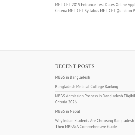
MHT CET 2019 Entrance Test Dates Online App
Criteria MHT CET Syllabus MHT CET Question 
RECENT POSTS
MBBS in Bangladesh
Bangladesh Medical College Ranking
MBBS Admission Process in Bangladesh Eligibil
Criteria 2026
MBBS in Nepal
Why Indian Students Are Choosing Bangladesh 
Their MBBS: A Comprehensive Guide