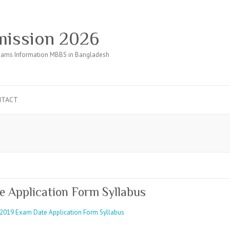
ission 2026
ams Information MBBS in Bangladesh
NTACT
Application Form Syllabus