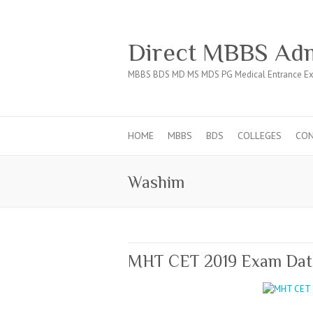
Direct MBBS Adm
MBBS BDS MD MS MDS PG Medical Entrance Ex
HOME
MBBS
BDS
COLLEGES
CO
Washim
MHT CET 2019 Exam Date 