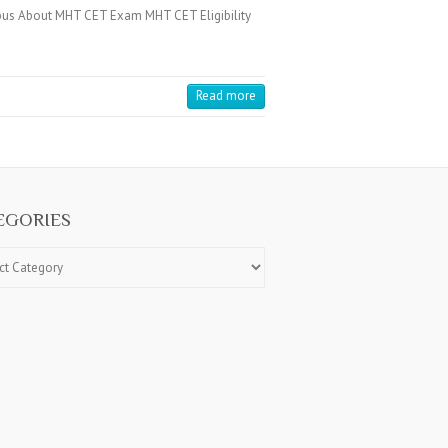
us About MHT CET Exam MHT CET Eligibility
Read more
EGORIES
ries