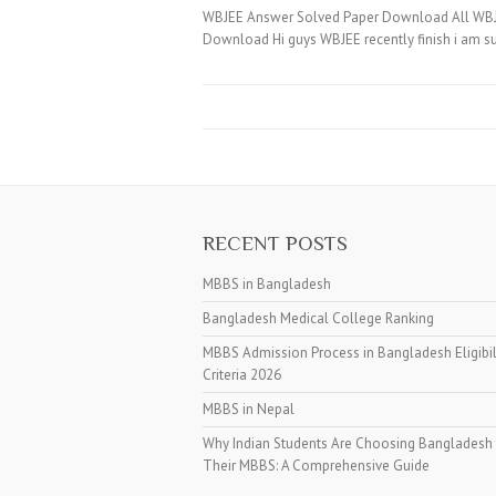
WBJEE Answer Solved Paper Download All WBJEE 
Download Hi guys WBJEE recently finish i am s
RECENT POSTS
MBBS in Bangladesh
Bangladesh Medical College Ranking
MBBS Admission Process in Bangladesh Eligibil
Criteria 2026
MBBS in Nepal
Why Indian Students Are Choosing Bangladesh 
Their MBBS: A Comprehensive Guide