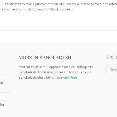
candidates to take a printout of their OMR sheets & response for future refer
ure your very curiously looking for WBJEE Solved…
MBBS IN BANGLADESH
CAT
Catego
Medical study in MCI Approved medical colleges in
Bangladesh. Admission process in top colleges in
Bangladesh. Eligibility Criteria
Find More
ity
for