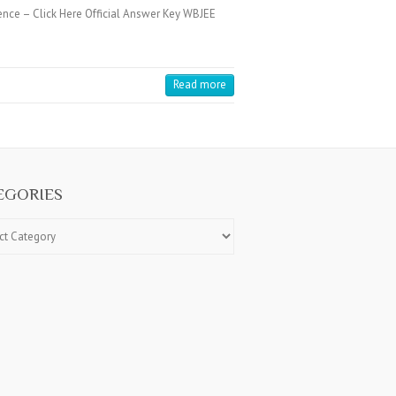
ence – Click Here Official Answer Key WBJEE
Read more
EGORIES
ries