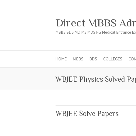
Direct MBBS Adm
MBBS BDS MD MS MDS PG Medical Entrance Ex
HOME
MBBS
BDS
COLLEGES
CO
WBJEE Physics Solved Pa
WBJEE Solve Papers