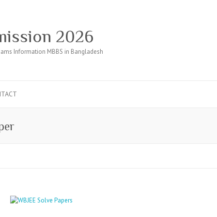
ission 2026
ams Information MBBS in Bangladesh
NTACT
per