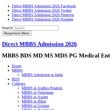
Direct MBBS Admission 2026 Facebook
Direct MBBS Admission 2026 Twitter
Direct MBBS Admission 2026 Pinterest
Direct MBBS Admission 2026 Youtube
Search
Responsive Menu
Direct MBBS Admission 2026
MBBS BDS MD MS MDS PG Medical Entra
Home
MBBS
MBBS Admission in India
BDS
Colleges
MBBS in Andhra Pradesh
MBBS in Telangana
MBBS in Assam
MBBS in Bihar
MBBS in Gujarat