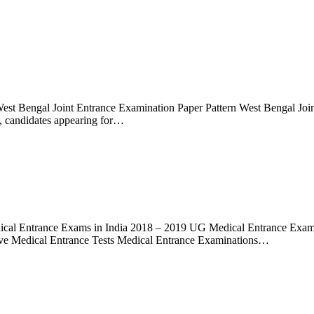
est Bengal Joint Entrance Examination Paper Pattern West Bengal J
, candidates appearing for…
al Entrance Exams in India 2018 – 2019 UG Medical Entrance Exams
ive Medical Entrance Tests Medical Entrance Examinations…