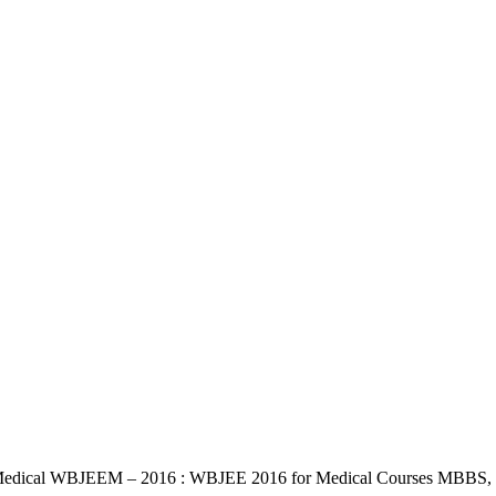
edical WBJEEM – 2016 : WBJEE 2016 for Medical Courses MBBS, BDS