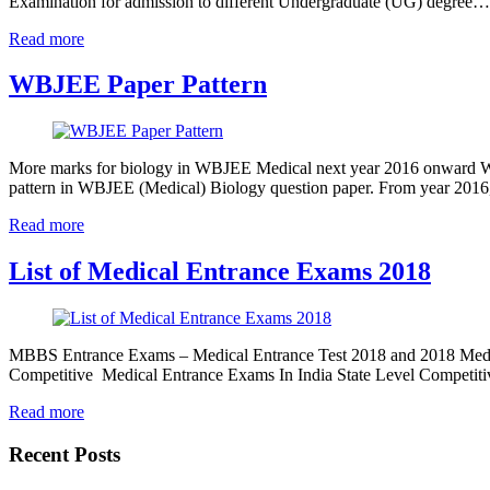
Examination for admission to different Undergraduate (UG) degree…
Read more
WBJEE Paper Pattern
More marks for biology in WBJEE Medical next year 2016 onward W
pattern in WBJEE (Medical) Biology question paper. From year 2016
Read more
List of Medical Entrance Exams 2018
MBBS Entrance Exams – Medical Entrance Test 2018 and 2018 Medic
Competitive Medical Entrance Exams In India State Level Competit
Read more
Recent Posts