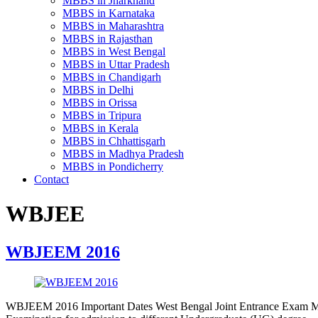
MBBS in Jharkhand
MBBS in Karnataka
MBBS in Maharashtra
MBBS in Rajasthan
MBBS in West Bengal
MBBS in Uttar Pradesh
MBBS in Chandigarh
MBBS in Delhi
MBBS in Orissa
MBBS in Tripura
MBBS in Kerala
MBBS in Chhattisgarh
MBBS in Madhya Pradesh
MBBS in Pondicherry
Contact
WBJEE
WBJEEM 2016
WBJEEM 2016 Important Dates West Bengal Joint Entrance Exam M