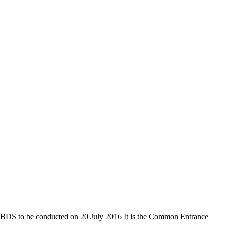
 to be conducted on 20 July 2016 It is the Common Entrance