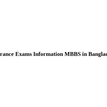
nce Exams Information MBBS in Bangla