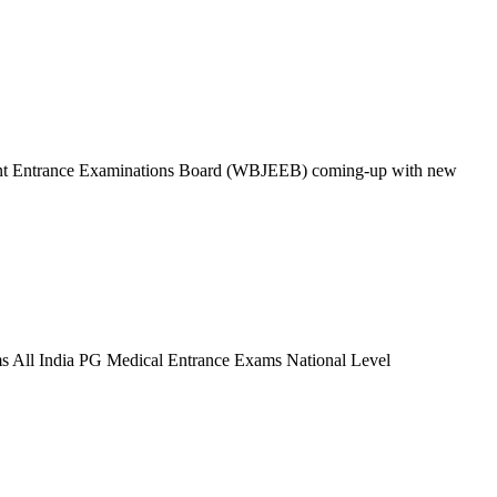
oint Entrance Examinations Board (WBJEEB) coming-up with new
 All India PG Medical Entrance Exams National Level