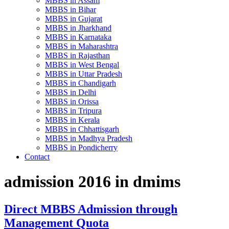
MBBS in Assam
MBBS in Bihar
MBBS in Gujarat
MBBS in Jharkhand
MBBS in Karnataka
MBBS in Maharashtra
MBBS in Rajasthan
MBBS in West Bengal
MBBS in Uttar Pradesh
MBBS in Chandigarh
MBBS in Delhi
MBBS in Orissa
MBBS in Tripura
MBBS in Kerala
MBBS in Chhattisgarh
MBBS in Madhya Pradesh
MBBS in Pondicherry
Contact
admission 2016 in dmims
Direct MBBS Admission through
Management Quota