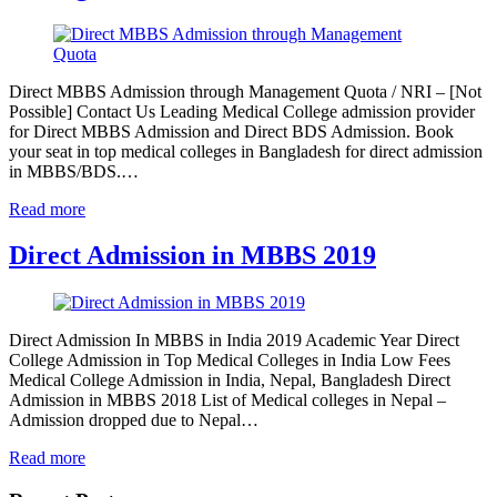
Direct MBBS Admission through Management Quota / NRI – [Not
Possible] Contact Us Leading Medical College admission provider
for Direct MBBS Admission and Direct BDS Admission. Book
your seat in top medical colleges in Bangladesh for direct admission
in MBBS/BDS.…
Read more
Direct Admission in MBBS 2019
Direct Admission In MBBS in India 2019 Academic Year Direct
College Admission in Top Medical Colleges in India Low Fees
Medical College Admission in India, Nepal, Bangladesh Direct
Admission in MBBS 2018 List of Medical colleges in Nepal –
Admission dropped due to Nepal…
Read more