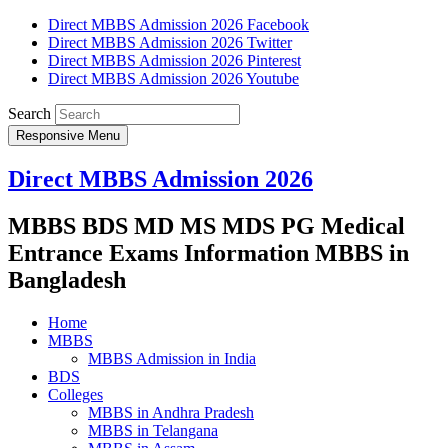
Direct MBBS Admission 2026 Facebook
Direct MBBS Admission 2026 Twitter
Direct MBBS Admission 2026 Pinterest
Direct MBBS Admission 2026 Youtube
Search
Responsive Menu
Direct MBBS Admission 2026
MBBS BDS MD MS MDS PG Medical
Entrance Exams Information MBBS in
Bangladesh
Home
MBBS
MBBS Admission in India
BDS
Colleges
MBBS in Andhra Pradesh
MBBS in Telangana