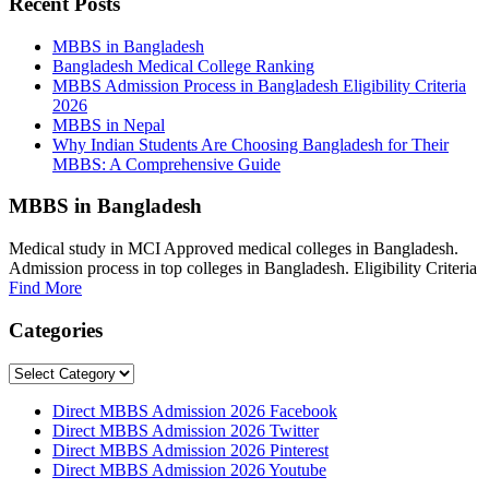
Recent Posts
MBBS in Bangladesh
Bangladesh Medical College Ranking
MBBS Admission Process in Bangladesh Eligibility Criteria
2026
MBBS in Nepal
Why Indian Students Are Choosing Bangladesh for Their
MBBS: A Comprehensive Guide
MBBS in Bangladesh
Medical study in MCI Approved medical colleges in Bangladesh.
Admission process in top colleges in Bangladesh. Eligibility Criteria
Find More
Categories
Categories
Direct MBBS Admission 2026 Facebook
Direct MBBS Admission 2026 Twitter
Direct MBBS Admission 2026 Pinterest
Direct MBBS Admission 2026 Youtube