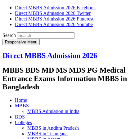
Direct MBBS Admission 2026 Facebook
Direct MBBS Admission 2026 Twitter
Direct MBBS Admission 2026 Pinterest
Direct MBBS Admission 2026 Youtube
Search
Responsive Menu
Direct MBBS Admission 2026
MBBS BDS MD MS MDS PG Medical
Entrance Exams Information MBBS in
Bangladesh
Home
MBBS
MBBS Admission in India
BDS
Colleges
MBBS in Andhra Pradesh
MBBS in Telangana