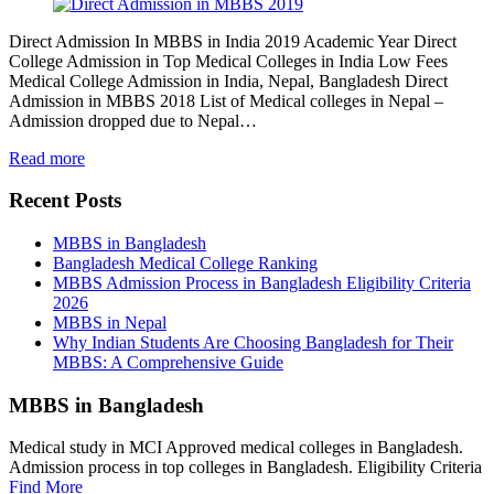
Direct Admission In MBBS in India 2019 Academic Year Direct
College Admission in Top Medical Colleges in India Low Fees
Medical College Admission in India, Nepal, Bangladesh Direct
Admission in MBBS 2018 List of Medical colleges in Nepal –
Admission dropped due to Nepal…
Read more
Recent Posts
MBBS in Bangladesh
Bangladesh Medical College Ranking
MBBS Admission Process in Bangladesh Eligibility Criteria
2026
MBBS in Nepal
Why Indian Students Are Choosing Bangladesh for Their
MBBS: A Comprehensive Guide
MBBS in Bangladesh
Medical study in MCI Approved medical colleges in Bangladesh.
Admission process in top colleges in Bangladesh. Eligibility Criteria
Find More