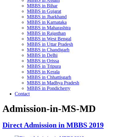
MBBS in Assam
MBBS in Bihar
MBBS in Gujarat
MBBS in Jharkhand
MBBS in Karnataka
MBBS in Maharashtra
MBBS in Rajasthan
MBBS in West Bengal
MBBS in Uttar Pradesh
MBBS in Chandigarh
MBBS in Delhi
MBBS in Orissa
MBBS in Tripura
MBBS in Kerala
MBBS in Chhattisgarh
MBBS in Madhya Pradesh
MBBS in Pondicherry
Contact
Admission-in-MS-MD
Direct Admission in MBBS 2019