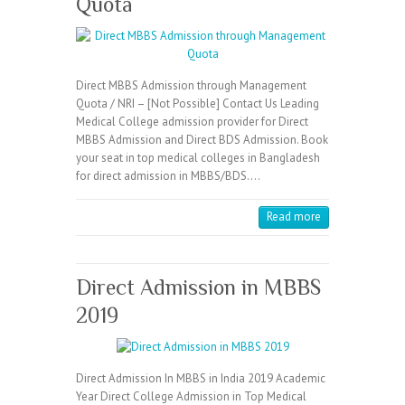
Quota
Direct MBBS Admission through Management
Quota / NRI – [Not Possible] Contact Us Leading
Medical College admission provider for Direct
MBBS Admission and Direct BDS Admission. Book
your seat in top medical colleges in Bangladesh
for direct admission in MBBS/BDS.…
Read more
Direct Admission in MBBS
2019
Direct Admission In MBBS in India 2019 Academic
Year Direct College Admission in Top Medical