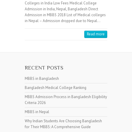
Colleges in India Low Fees Medical College
Admission in India, Nepal, Bangladesh Direct
Admission in MBBS 2018 List of Medical colleges
in Nepal – Admission dropped due to Nepal…
Read more
RECENT POSTS
MBBS in Bangladesh
Bangladesh Medical College Ranking
MBBS Admission Process in Bangladesh Eligibility
Criteria 2026
MBBS in Nepal
Why Indian Students Are Choosing Bangladesh
for Their MBBS: A Comprehensive Guide