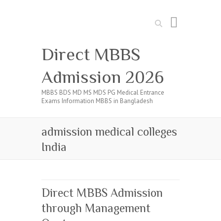
Search
Direct MBBS
Admission 2026
MBBS BDS MD MS MDS PG Medical Entrance
Exams Information MBBS in Bangladesh
admission medical colleges
India
Direct MBBS Admission
through Management