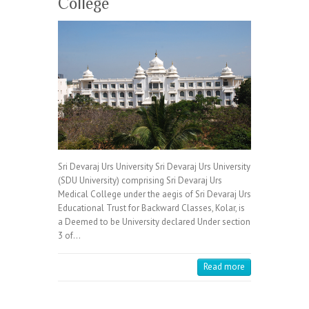
College
Sri Devaraj Urs University Sri Devaraj Urs University
(SDU University) comprising Sri Devaraj Urs
Medical College under the aegis of Sri Devaraj Urs
Educational Trust for Backward Classes, Kolar, is
a Deemed to be University declared Under section
3 of…
Read more