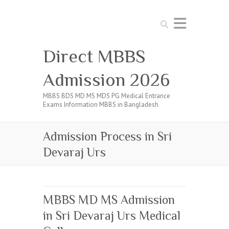
Search
Direct MBBS
Admission 2026
MBBS BDS MD MS MDS PG Medical Entrance
Exams Information MBBS in Bangladesh
Admission Process in Sri
Devaraj Urs
MBBS MD MS Admission
in Sri Devaraj Urs Medical