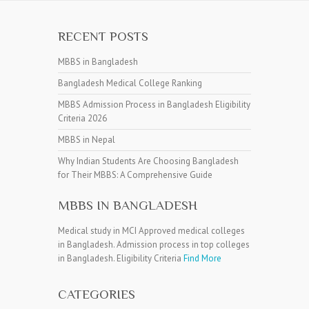
RECENT POSTS
MBBS in Bangladesh
Bangladesh Medical College Ranking
MBBS Admission Process in Bangladesh Eligibility
Criteria 2026
MBBS in Nepal
Why Indian Students Are Choosing Bangladesh
for Their MBBS: A Comprehensive Guide
MBBS IN BANGLADESH
Medical study in MCI Approved medical colleges
in Bangladesh. Admission process in top colleges
in Bangladesh. Eligibility Criteria
Find More
CATEGORIES