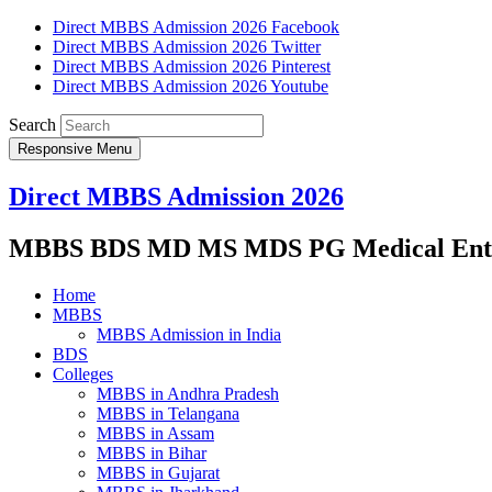
Direct MBBS Admission 2026 Facebook
Direct MBBS Admission 2026 Twitter
Direct MBBS Admission 2026 Pinterest
Direct MBBS Admission 2026 Youtube
Search
Responsive Menu
Direct MBBS Admission 2026
MBBS BDS MD MS MDS PG Medical Entra
Home
MBBS
MBBS Admission in India
BDS
Colleges
MBBS in Andhra Pradesh
MBBS in Telangana
MBBS in Assam
MBBS in Bihar
MBBS in Gujarat