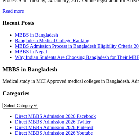
Process Start Tuesday, 24 January, 2017 Online registration for 
Read more
Recent Posts
MBBS in Bangladesh
Bangladesh Medical College Ranking
MBBS Admission Process in Bangladesh Eligibility Criteria 2
MBBS in Nepal
Why Indian Students Are Choosing Bangladesh for Their MB
MBBS in Bangladesh
Medical study in MCI Approved medical colleges in Bangladesh. Admis
Categories
Categories
Direct MBBS Admission 2026 Facebook
Direct MBBS Admission 2026 Twitter
Direct MBBS Admission 2026 Pinterest
Direct MBBS Admission 2026 Youtube