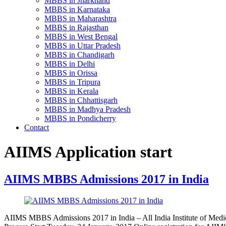
MBBS in Jharkhand
MBBS in Karnataka
MBBS in Maharashtra
MBBS in Rajasthan
MBBS in West Bengal
MBBS in Uttar Pradesh
MBBS in Chandigarh
MBBS in Delhi
MBBS in Orissa
MBBS in Tripura
MBBS in Kerala
MBBS in Chhattisgarh
MBBS in Madhya Pradesh
MBBS in Pondicherry
Contact
AIIMS Application start
AIIMS MBBS Admissions 2017 in India
AIIMS MBBS Admissions 2017 in India – All India Institute of Med