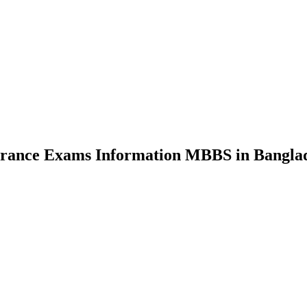
nce Exams Information MBBS in Bangla