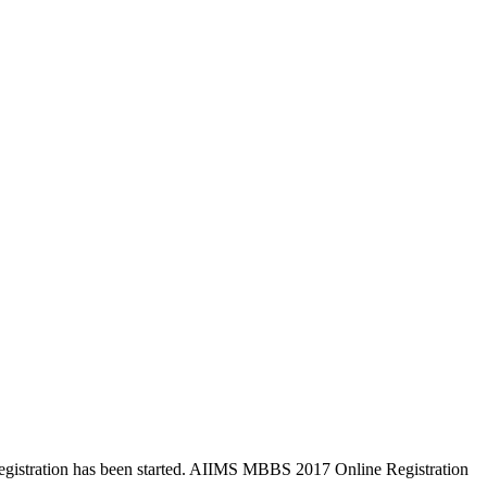
istration has been started. AIIMS MBBS 2017 Online Registration