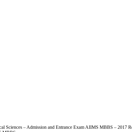
ical Sciences – Admission and Entrance Exam AIIMS MBBS – 2017 Reg