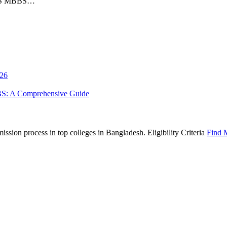
AIIMS MBBS…
026
BS: A Comprehensive Guide
sion process in top colleges in Bangladesh. Eligibility Criteria
Find 