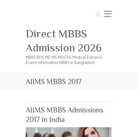
Search
Direct MBBS
Admission 2026
MBBS BDS MD MS MDS PG Medical Entrance
Exams Information MBBS in Bangladesh
AIIMS MBBS 2017
AIIMS MBBS Admissions
2017 in India