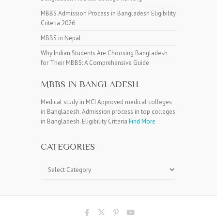
MBBS Admission Process in Bangladesh Eligibility
Criteria 2026
MBBS in Nepal
Why Indian Students Are Choosing Bangladesh
for Their MBBS: A Comprehensive Guide
MBBS IN BANGLADESH
Medical study in MCI Approved medical colleges
in Bangladesh. Admission process in top colleges
in Bangladesh. Eligibility Criteria
Find More
CATEGORIES
Categories