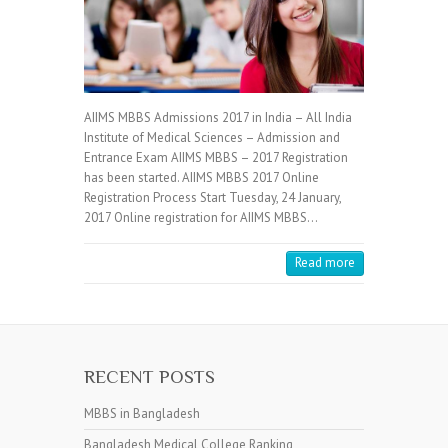
AIIMS MBBS Admissions 2017 in India – All India
Institute of Medical Sciences – Admission and
Entrance Exam AIIMS MBBS – 2017 Registration
has been started. AIIMS MBBS 2017 Online
Registration Process Start Tuesday, 24 January,
2017 Online registration for AIIMS MBBS…
Read more
RECENT POSTS
MBBS in Bangladesh
Bangladesh Medical College Ranking