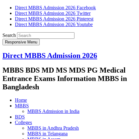
Direct MBBS Admission 2026 Facebook
Direct MBBS Admission 2026 Twitter
Direct MBBS Admission 2026 Pinterest
Direct MBBS Admission 2026 Youtube
Search
Responsive Menu
Direct MBBS Admission 2026
MBBS BDS MD MS MDS PG Medical
Entrance Exams Information MBBS in
Bangladesh
Home
MBBS
MBBS Admission in India
BDS
Colleges
MBBS in Andhra Pradesh
MBBS in Telangana