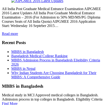
All India Post Graduate Medical Entrance Examination AIPGMEE
2016 Latest Updates All India Post Graduate Medical Entrance
Examination – 2016 (For Admission to 50% MD/MS/PG Diploma
Courses Seats of All India Quota) AIPGMEE 2016 Application
Start: Wednesday 16 Septeber 2015…
Read more
Recent Posts
MBBS in Bangladesh
Bangladesh Medical College Ranking
MBBS Admission Process in Bangladesh Eligibility Criteria
2026
MBBS in Nepal
Why Indian Students Are Choosing Bangladesh for Their
MBBS: A Comprehensive Guide
MBBS in Bangladesh
Medical study in MCI Approved medical colleges in Bangladesh.
Admission process in top colleges in Bangladesh. Eligibility Criteria
Find More