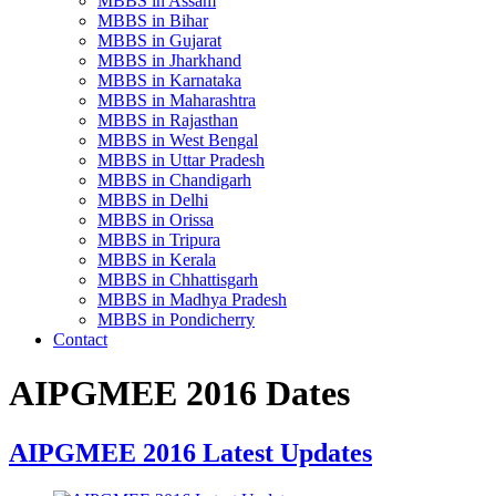
MBBS in Assam
MBBS in Bihar
MBBS in Gujarat
MBBS in Jharkhand
MBBS in Karnataka
MBBS in Maharashtra
MBBS in Rajasthan
MBBS in West Bengal
MBBS in Uttar Pradesh
MBBS in Chandigarh
MBBS in Delhi
MBBS in Orissa
MBBS in Tripura
MBBS in Kerala
MBBS in Chhattisgarh
MBBS in Madhya Pradesh
MBBS in Pondicherry
Contact
AIPGMEE 2016 Dates
AIPGMEE 2016 Latest Updates