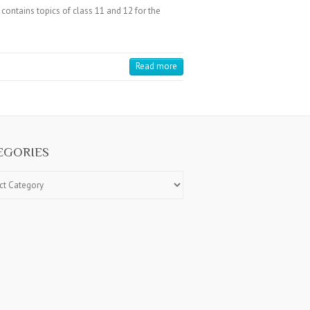
ntains topics of class 11 and 12 for the
Read more
EGORIES
ries