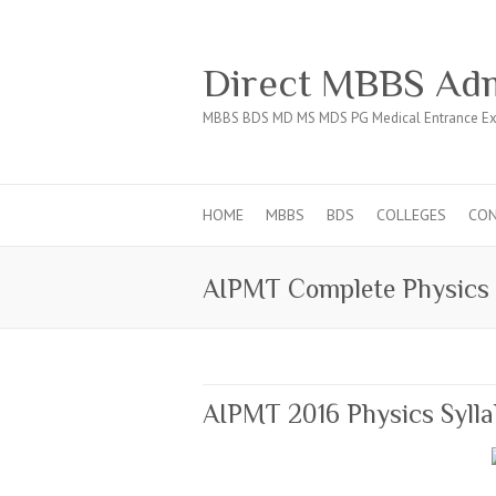
Direct MBBS Adm
MBBS BDS MD MS MDS PG Medical Entrance Ex
HOME
MBBS
BDS
COLLEGES
CO
AIPMT Complete Physics 
AIPMT 2016 Physics Syll