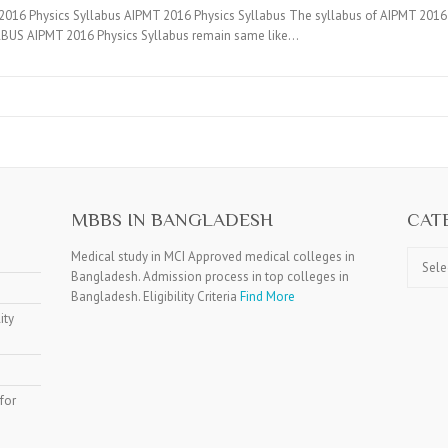
16 Physics Syllabus AIPMT 2016 Physics Syllabus The syllabus of AIPMT 2016 co
BUS AIPMT 2016 Physics Syllabus remain same like…
MBBS IN BANGLADESH
CAT
Catego
Medical study in MCI Approved medical colleges in
Bangladesh. Admission process in top colleges in
Bangladesh. Eligibility Criteria
Find More
ity
for