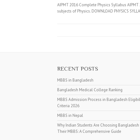
AIPMT 2016 Complete Physics Syllabus AIPMT 20
subjects of Physics. DOWNLOAD PHYSICS SYLLA
RECENT POSTS
MBBS in Bangladesh
Bangladesh Medical College Ranking
MBBS Admission Process in Bangladesh Eligibil
Criteria 2026
MBBS in Nepal
Why Indian Students Are Choosing Bangladesh 
Their MBBS: A Comprehensive Guide