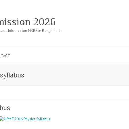
ission 2026
ams Information MBBS in Bangladesh
NTACT
syllabus
abus