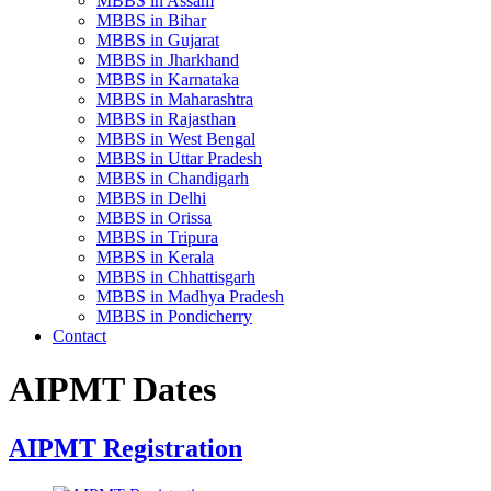
MBBS in Assam
MBBS in Bihar
MBBS in Gujarat
MBBS in Jharkhand
MBBS in Karnataka
MBBS in Maharashtra
MBBS in Rajasthan
MBBS in West Bengal
MBBS in Uttar Pradesh
MBBS in Chandigarh
MBBS in Delhi
MBBS in Orissa
MBBS in Tripura
MBBS in Kerala
MBBS in Chhattisgarh
MBBS in Madhya Pradesh
MBBS in Pondicherry
Contact
AIPMT Dates
AIPMT Registration