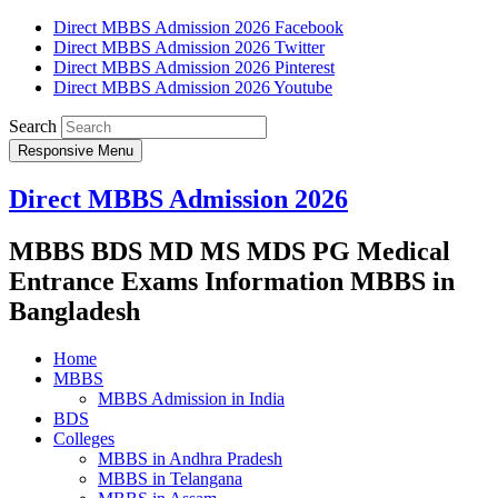
Direct MBBS Admission 2026 Facebook
Direct MBBS Admission 2026 Twitter
Direct MBBS Admission 2026 Pinterest
Direct MBBS Admission 2026 Youtube
Search
Responsive Menu
Direct MBBS Admission 2026
MBBS BDS MD MS MDS PG Medical
Entrance Exams Information MBBS in
Bangladesh
Home
MBBS
MBBS Admission in India
BDS
Colleges
MBBS in Andhra Pradesh
MBBS in Telangana