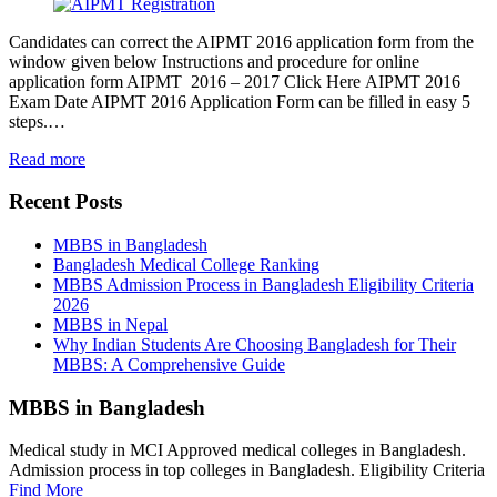
Candidates can correct the AIPMT 2016 application form from the
window given below Instructions and procedure for online
application form AIPMT 2016 – 2017 Click Here AIPMT 2016
Exam Date AIPMT 2016 Application Form can be filled in easy 5
steps.…
Read more
Recent Posts
MBBS in Bangladesh
Bangladesh Medical College Ranking
MBBS Admission Process in Bangladesh Eligibility Criteria
2026
MBBS in Nepal
Why Indian Students Are Choosing Bangladesh for Their
MBBS: A Comprehensive Guide
MBBS in Bangladesh
Medical study in MCI Approved medical colleges in Bangladesh.
Admission process in top colleges in Bangladesh. Eligibility Criteria
Find More