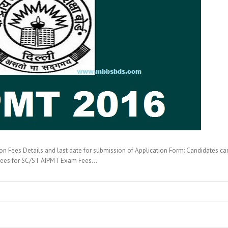
Fees Details and last date for submission of Application Form: Candidates c
Fees for SC/ST AIPMT Exam Fees…