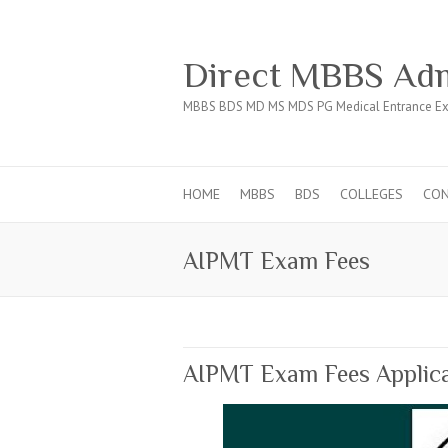
Direct MBBS Adm
MBBS BDS MD MS MDS PG Medical Entrance Ex
HOME
MBBS
BDS
COLLEGES
CO
AIPMT Exam Fees
AIPMT Exam Fees Applica