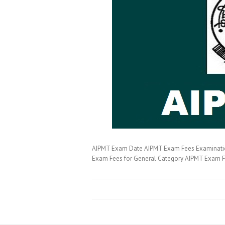
AIPMT Exam Date AIPMT Exam Fees Examination 
Exam Fees for General Category AIPMT Exam 