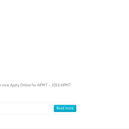
an now Apply Online for AIPMT – 2016 AIPMT
Read more