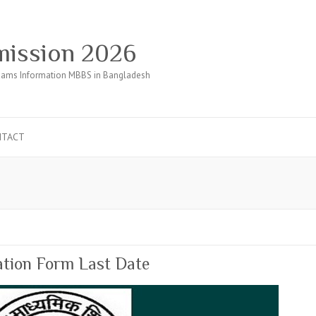
ission 2026
ams Information MBBS in Bangladesh
NTACT
tion Form Last Date