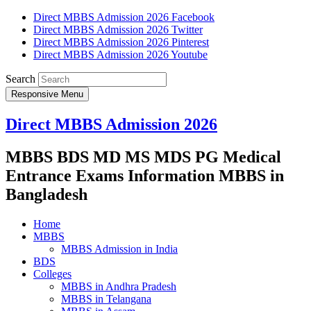
Direct MBBS Admission 2026 Facebook
Direct MBBS Admission 2026 Twitter
Direct MBBS Admission 2026 Pinterest
Direct MBBS Admission 2026 Youtube
Search
Responsive Menu
Direct MBBS Admission 2026
MBBS BDS MD MS MDS PG Medical
Entrance Exams Information MBBS in
Bangladesh
Home
MBBS
MBBS Admission in India
BDS
Colleges
MBBS in Andhra Pradesh
MBBS in Telangana