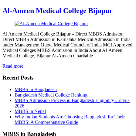
Al-Ameen Medical College Bijapur
Al Ameen Medical College Bijapur – Direct MBBS Admission
Direct MBBS Admission in Karnataka Medical Admission in India
under Management Quota Medical Council of India MCI Approved
Medical Colleges MBBS Admission in India About Al-Ameen
Medical College, Bijapur Al-Ameen Charitable…
Read more
Recent Posts
MBBS in Bangladesh
Bangladesh Medical College Ranking
MBBS Admission Process in Bangladesh Eligibility Criteria
2026
MBBS in Nepal
Why Indian Students Are Choosing Bangladesh for Their
MBBS: A Comprehensive Guide
MBBS in Bangladesh