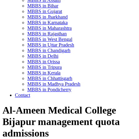
MBBS in Assam
MBBS in Bihar
MBBS in Gujarat
MBBS in Jharkhand
MBBS in Karnataka
MBBS in Maharashtra
MBBS in Rajasthan
MBBS in West Bengal
MBBS in Uttar Pradesh
MBBS in Chandigarh
MBBS in Delhi
MBBS in Orissa
MBBS in Tripura
MBBS in Kerala
MBBS in Chhattisgarh
MBBS in Madhya Pradesh
MBBS in Pondicherry
Contact
Al-Ameen Medical College
Bijapur management quota
admissions