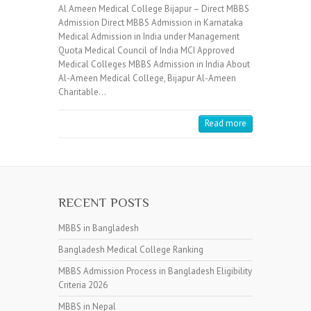
Al Ameen Medical College Bijapur – Direct MBBS
Admission Direct MBBS Admission in Karnataka
Medical Admission in India under Management
Quota Medical Council of India MCI Approved
Medical Colleges MBBS Admission in India About
Al-Ameen Medical College, Bijapur Al-Ameen
Charitable…
Read more
RECENT POSTS
MBBS in Bangladesh
Bangladesh Medical College Ranking
MBBS Admission Process in Bangladesh Eligibility
Criteria 2026
MBBS in Nepal