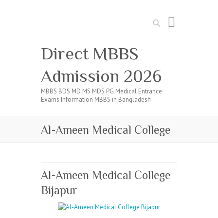
Search
Direct MBBS
Admission 2026
MBBS BDS MD MS MDS PG Medical Entrance
Exams Information MBBS in Bangladesh
Al-Ameen Medical College
Al-Ameen Medical College
Bijapur