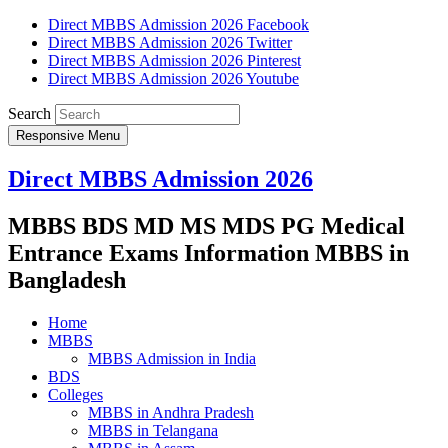
Direct MBBS Admission 2026 Facebook
Direct MBBS Admission 2026 Twitter
Direct MBBS Admission 2026 Pinterest
Direct MBBS Admission 2026 Youtube
Search
Responsive Menu
Direct MBBS Admission 2026
MBBS BDS MD MS MDS PG Medical
Entrance Exams Information MBBS in
Bangladesh
Home
MBBS
MBBS Admission in India
BDS
Colleges
MBBS in Andhra Pradesh
MBBS in Telangana