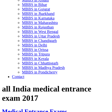
MBBS in Assam
MBBS in Bihar
MBBS in Gujarat
MBBS in Jharkhand
MBBS in Karnataka
MBBS in Maharashtra
MBBS in Rajasthan
MBBS in West Bengal
MBBS in Uttar Pradesh
MBBS in Chandigarh
MBBS in Delhi
MBBS in Orissa
MBBS in Tripura
MBBS in Kerala
MBBS in Chhattisgarh
MBBS in Madhya Pradesh
MBBS in Pondicherry
Contact
all India medical entrance
exam 2017
Medical Entrance Exams