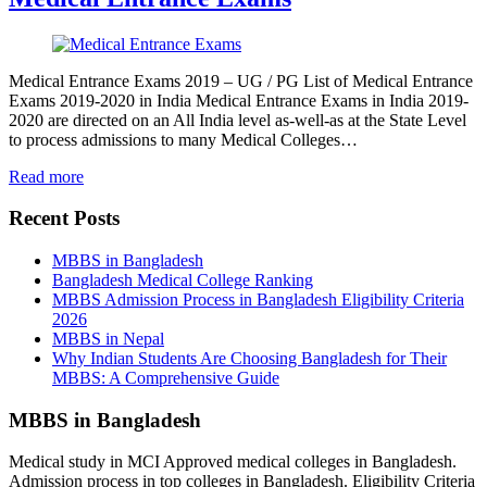
Medical Entrance Exams 2019 – UG / PG List of Medical Entrance
Exams 2019-2020 in India Medical Entrance Exams in India 2019-
2020 are directed on an All India level as-well-as at the State Level
to process admissions to many Medical Colleges…
Read more
Recent Posts
MBBS in Bangladesh
Bangladesh Medical College Ranking
MBBS Admission Process in Bangladesh Eligibility Criteria
2026
MBBS in Nepal
Why Indian Students Are Choosing Bangladesh for Their
MBBS: A Comprehensive Guide
MBBS in Bangladesh
Medical study in MCI Approved medical colleges in Bangladesh.
Admission process in top colleges in Bangladesh. Eligibility Criteria