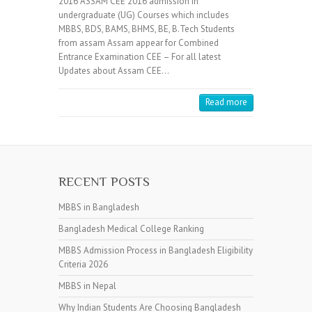
2016 ASSAM CEE 2016 admission in
undergraduate (UG) Courses which includes
MBBS, BDS, BAMS, BHMS, BE, B.Tech Students
from assam Assam appear for Combined
Entrance Examination CEE – For all latest
Updates about Assam CEE…
Read more
RECENT POSTS
MBBS in Bangladesh
Bangladesh Medical College Ranking
MBBS Admission Process in Bangladesh Eligibility
Criteria 2026
MBBS in Nepal
Why Indian Students Are Choosing Bangladesh