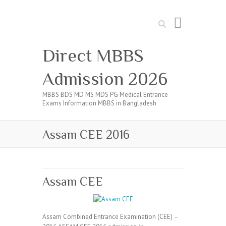
Search
Direct MBBS
Admission 2026
MBBS BDS MD MS MDS PG Medical Entrance
Exams Information MBBS in Bangladesh
Assam CEE 2016
Assam CEE
Assam Combined Entrance Examination (CEE) –