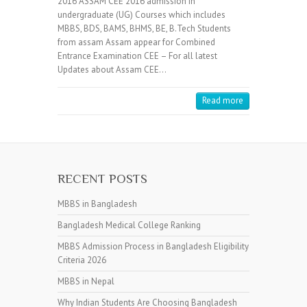
2016 ASSAM CEE 2016 admission in
undergraduate (UG) Courses which includes
MBBS, BDS, BAMS, BHMS, BE, B.Tech Students
from assam Assam appear for Combined
Entrance Examination CEE – For all latest
Updates about Assam CEE…
Read more
RECENT POSTS
MBBS in Bangladesh
Bangladesh Medical College Ranking
MBBS Admission Process in Bangladesh Eligibility
Criteria 2026
MBBS in Nepal
Why Indian Students Are Choosing Bangladesh