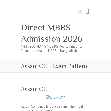
Search
Direct MBBS
Admission 2026
MBBS BDS MD MS MDS PG Medical Entrance
Exams Information MBBS in Bangladesh
Assam CEE Exam Pattern
Assam CEE
Assam Combined Entrance Examination (CEE) –