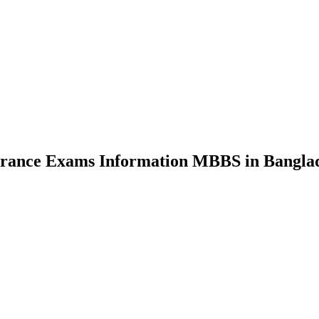
nce Exams Information MBBS in Bangla