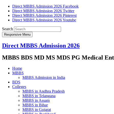
Direct MBBS Admission 2026 Facebook
Direct MBBS Admission 2026 Twitter
Direct MBBS Admission 2026 Pinterest
Direct MBBS Admission 2026 Youtube
Search
Responsive Menu
Direct MBBS Admission 2026
MBBS BDS MD MS MDS PG Medical Entra
Home
MBBS
MBBS Admission in India
BDS
Colleges
MBBS in Andhra Pradesh
MBBS in Telangana
MBBS in Assam
MBBS in Bihar
MBBS in Gujarat