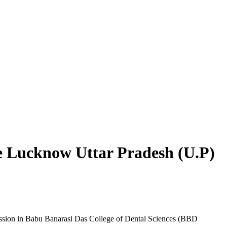
 Lucknow Uttar Pradesh (U.P)
ission in Babu Banarasi Das College of Dental Sciences (BBD