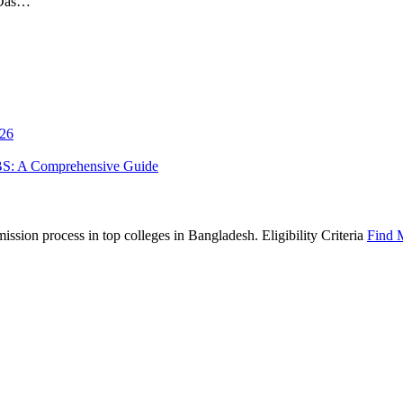
 Das…
026
BS: A Comprehensive Guide
sion process in top colleges in Bangladesh. Eligibility Criteria
Find 