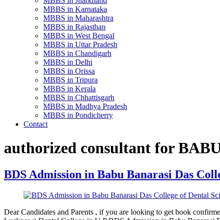
MBBS in Jharkhand
MBBS in Karnataka
MBBS in Maharashtra
MBBS in Rajasthan
MBBS in West Bengal
MBBS in Uttar Pradesh
MBBS in Chandigarh
MBBS in Delhi
MBBS in Orissa
MBBS in Tripura
MBBS in Kerala
MBBS in Chhattisgarh
MBBS in Madhya Pradesh
MBBS in Pondicherry
Contact
authorized consultant for BA
BDS Admission in Babu Banarasi Das Colle
Dear Candidates and Parents , if you are looking to get book conf