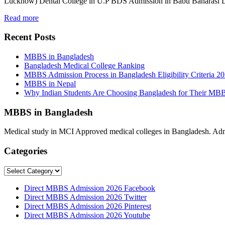
Lucknow) Dental College in U.P BDS Admission in Babu Banarasi
Read more
Recent Posts
MBBS in Bangladesh
Bangladesh Medical College Ranking
MBBS Admission Process in Bangladesh Eligibility Criteria 2
MBBS in Nepal
Why Indian Students Are Choosing Bangladesh for Their MB
MBBS in Bangladesh
Medical study in MCI Approved medical colleges in Bangladesh. Admis
Categories
Categories
Direct MBBS Admission 2026 Facebook
Direct MBBS Admission 2026 Twitter
Direct MBBS Admission 2026 Pinterest
Direct MBBS Admission 2026 Youtube