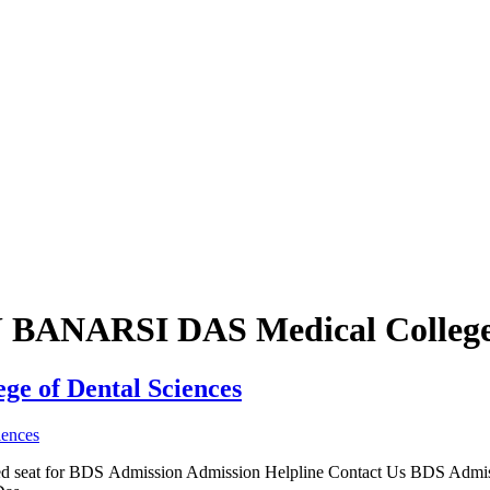
BU BANARSI DAS Medical College
ge of Dental Sciences
irmed seat for BDS Admission Admission Helpline Contact Us BDS Adm