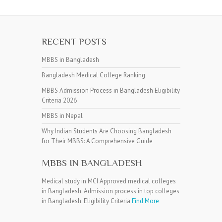
RECENT POSTS
MBBS in Bangladesh
Bangladesh Medical College Ranking
MBBS Admission Process in Bangladesh Eligibility
Criteria 2026
MBBS in Nepal
Why Indian Students Are Choosing Bangladesh
for Their MBBS: A Comprehensive Guide
MBBS IN BANGLADESH
Medical study in MCI Approved medical colleges
in Bangladesh. Admission process in top colleges
in Bangladesh. Eligibility Criteria
Find More