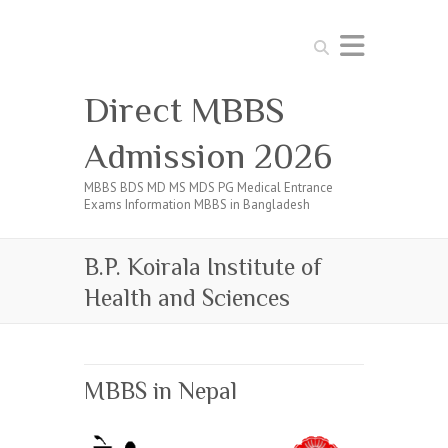
Search
Direct MBBS
Admission 2026
MBBS BDS MD MS MDS PG Medical Entrance
Exams Information MBBS in Bangladesh
B.P. Koirala Institute of
Health and Sciences
MBBS in Nepal