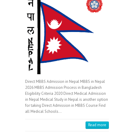
Direct MBBS Admission in Nepal MBBS in Nepal
2026 MBBS Admission Process in Bangladesh
Eligibility Criteria 2020 Direct Medical Admission
in Nepal Medical Study in Nepal is another option
for taking Direct Admission in MBBS Course Find
all Medical Schools…
Read more