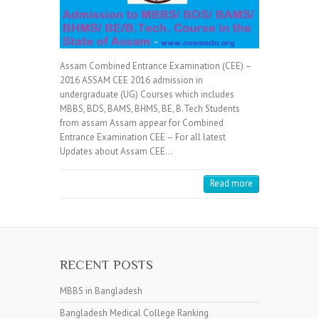
Assam Combined Entrance Examination (CEE) –
2016 ASSAM CEE 2016 admission in
undergraduate (UG) Courses which includes
MBBS, BDS, BAMS, BHMS, BE, B.Tech Students
from assam Assam appear for Combined
Entrance Examination CEE – For all latest
Updates about Assam CEE…
Read more
RECENT POSTS
MBBS in Bangladesh
Bangladesh Medical College Ranking