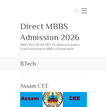
Search
Direct MBBS
Admission 2026
MBBS BDS MD MS MDS PG Medical Entrance
Exams Information MBBS in Bangladesh
B.Tech
Assam CEE