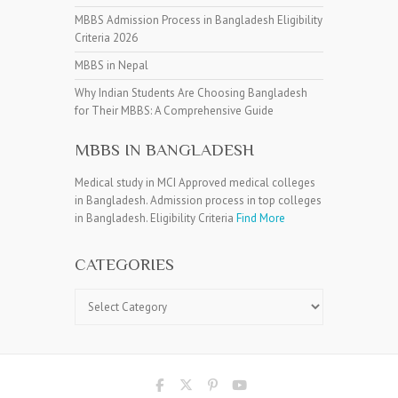
MBBS Admission Process in Bangladesh Eligibility
Criteria 2026
MBBS in Nepal
Why Indian Students Are Choosing Bangladesh
for Their MBBS: A Comprehensive Guide
MBBS IN BANGLADESH
Medical study in MCI Approved medical colleges
in Bangladesh. Admission process in top colleges
in Bangladesh. Eligibility Criteria
Find More
CATEGORIES
Categories