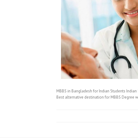
MBBS in Bangladesh for Indian Students Indian 
Best alternative destination for MBBS Degree w