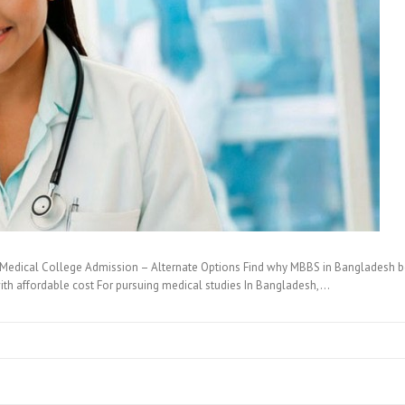
Medical College Admission – Alternate Options Find why MBBS in Bangladesh best
ith affordable cost For pursuing medical studies In Bangladesh,…