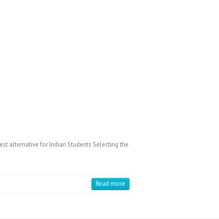
 alternative for Indian Students Selecting the
Read more