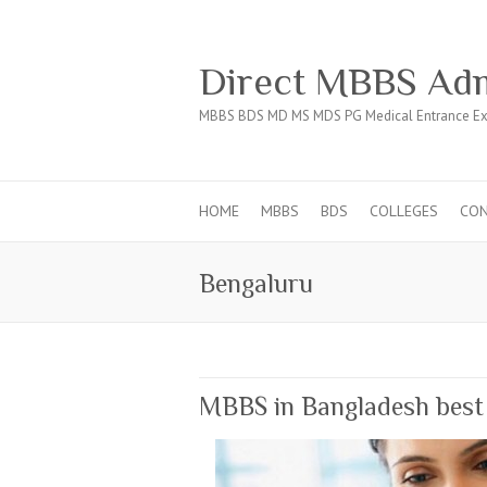
Direct MBBS Adm
MBBS BDS MD MS MDS PG Medical Entrance Ex
HOME
MBBS
BDS
COLLEGES
CO
Bengaluru
MBBS in Bangladesh best a