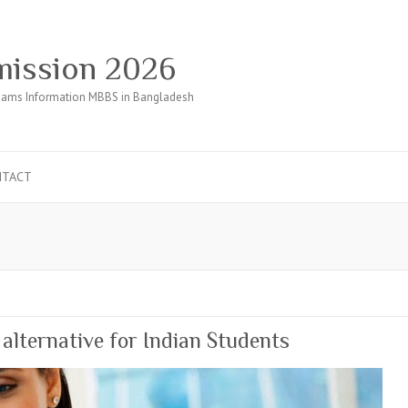
ission 2026
ams Information MBBS in Bangladesh
NTACT
lternative for Indian Students