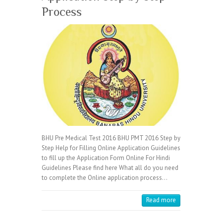
Process
BHU Pre Medical Test 2016 BHU PMT 2016 Step by
Step Help for Filling Online Application Guidelines
to fill up the Application Form Online For Hindi
Guidelines Please find here What all do you need
to complete the Online application process…
Read more