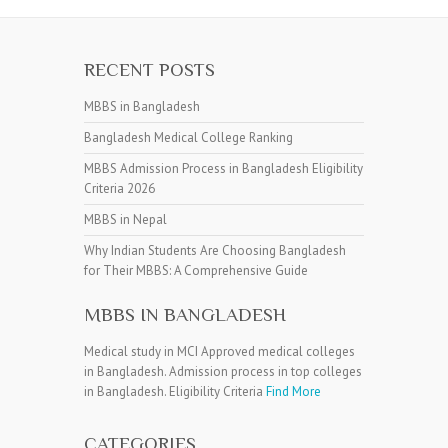
RECENT POSTS
MBBS in Bangladesh
Bangladesh Medical College Ranking
MBBS Admission Process in Bangladesh Eligibility
Criteria 2026
MBBS in Nepal
Why Indian Students Are Choosing Bangladesh
for Their MBBS: A Comprehensive Guide
MBBS IN BANGLADESH
Medical study in MCI Approved medical colleges
in Bangladesh. Admission process in top colleges
in Bangladesh. Eligibility Criteria
Find More
CATEGORIES