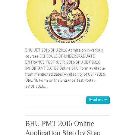
BHU UET 2016 BHU 2016 Admission in various
courses SCHEDULE OF UNDERGRADUATE
ENTRANCE TEST (UET) 2016 BHU UET 2016
IMPORTANT DATES Online BHU Form available
from mentioned dates Availability of UET-2016
ONLINE Form on the Entrance Test Portal :
29.01.2016…
Read more
BHU PMT 2016 Online
Application Step by Step