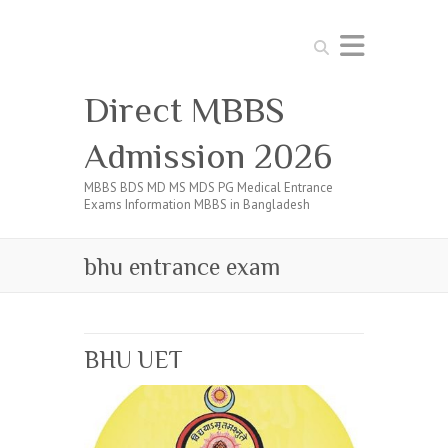
Search
Direct MBBS
Admission 2026
MBBS BDS MD MS MDS PG Medical Entrance
Exams Information MBBS in Bangladesh
bhu entrance exam
BHU UET