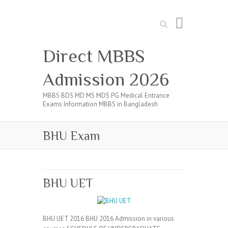
Search
Direct MBBS
Admission 2026
MBBS BDS MD MS MDS PG Medical Entrance
Exams Information MBBS in Bangladesh
BHU Exam
BHU UET
BHU UET 2016 BHU 2016 Admission in various