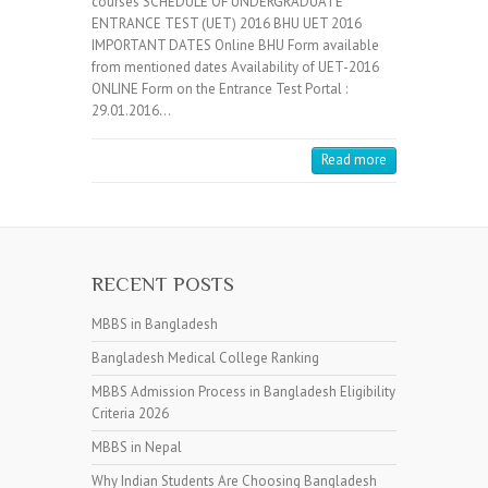
courses SCHEDULE OF UNDERGRADUATE
ENTRANCE TEST (UET) 2016 BHU UET 2016
IMPORTANT DATES Online BHU Form available
from mentioned dates Availability of UET-2016
ONLINE Form on the Entrance Test Portal :
29.01.2016…
Read more
RECENT POSTS
MBBS in Bangladesh
Bangladesh Medical College Ranking
MBBS Admission Process in Bangladesh Eligibility
Criteria 2026
MBBS in Nepal
Why Indian Students Are Choosing Bangladesh