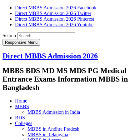
Direct MBBS Admission 2026 Facebook
Direct MBBS Admission 2026 Twitter
Direct MBBS Admission 2026 Pinterest
Direct MBBS Admission 2026 Youtube
Search
Responsive Menu
Direct MBBS Admission 2026
MBBS BDS MD MS MDS PG Medical
Entrance Exams Information MBBS in
Bangladesh
Home
MBBS
MBBS Admission in India
BDS
Colleges
MBBS in Andhra Pradesh
MBBS in Telangana