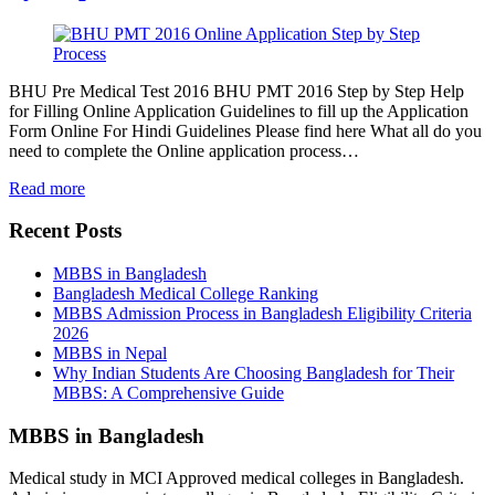
BHU Pre Medical Test 2016 BHU PMT 2016 Step by Step Help
for Filling Online Application Guidelines to fill up the Application
Form Online For Hindi Guidelines Please find here What all do you
need to complete the Online application process…
Read more
Recent Posts
MBBS in Bangladesh
Bangladesh Medical College Ranking
MBBS Admission Process in Bangladesh Eligibility Criteria
2026
MBBS in Nepal
Why Indian Students Are Choosing Bangladesh for Their
MBBS: A Comprehensive Guide
MBBS in Bangladesh
Medical study in MCI Approved medical colleges in Bangladesh.