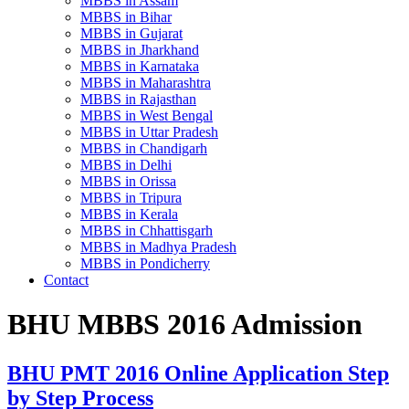
MBBS in Assam
MBBS in Bihar
MBBS in Gujarat
MBBS in Jharkhand
MBBS in Karnataka
MBBS in Maharashtra
MBBS in Rajasthan
MBBS in West Bengal
MBBS in Uttar Pradesh
MBBS in Chandigarh
MBBS in Delhi
MBBS in Orissa
MBBS in Tripura
MBBS in Kerala
MBBS in Chhattisgarh
MBBS in Madhya Pradesh
MBBS in Pondicherry
Contact
BHU MBBS 2016 Admission
BHU PMT 2016 Online Application Step
by Step Process