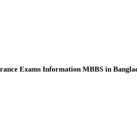
nce Exams Information MBBS in Bangla