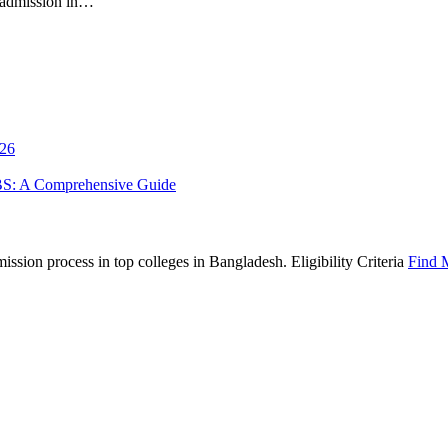
S admission in…
026
BS: A Comprehensive Guide
sion process in top colleges in Bangladesh. Eligibility Criteria
Find 