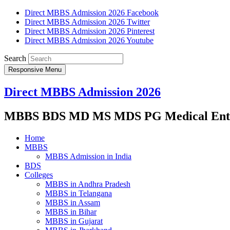
Direct MBBS Admission 2026 Facebook
Direct MBBS Admission 2026 Twitter
Direct MBBS Admission 2026 Pinterest
Direct MBBS Admission 2026 Youtube
Search
Responsive Menu
Direct MBBS Admission 2026
MBBS BDS MD MS MDS PG Medical Entra
Home
MBBS
MBBS Admission in India
BDS
Colleges
MBBS in Andhra Pradesh
MBBS in Telangana
MBBS in Assam
MBBS in Bihar
MBBS in Gujarat