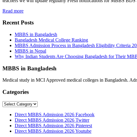
teachers we will update regularly Fresh notifications for MBBS BD
Read more
Recent Posts
MBBS in Bangladesh
Bangladesh Medical College Ranking
MBBS Admission Process in Bangladesh Eligibility Criteria 2
MBBS in Nepal
Why Indian Students Are Choosing Bangladesh for Their MB
MBBS in Bangladesh
Medical study in MCI Approved medical colleges in Bangladesh. Admis
Categories
Categories
Direct MBBS Admission 2026 Facebook
Direct MBBS Admission 2026 Twitter
Direct MBBS Admission 2026 Pinterest
Direct MBBS Admission 2026 Youtube