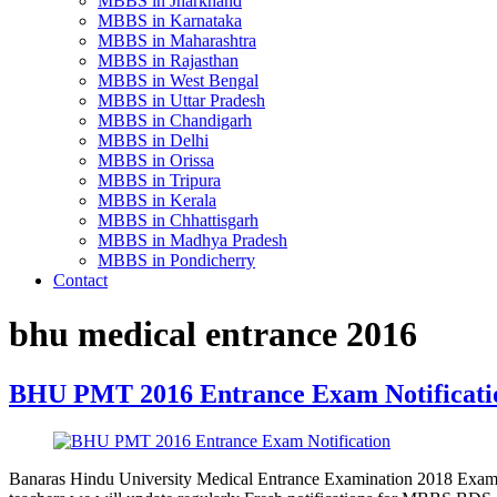
MBBS in Jharkhand
MBBS in Karnataka
MBBS in Maharashtra
MBBS in Rajasthan
MBBS in West Bengal
MBBS in Uttar Pradesh
MBBS in Chandigarh
MBBS in Delhi
MBBS in Orissa
MBBS in Tripura
MBBS in Kerala
MBBS in Chhattisgarh
MBBS in Madhya Pradesh
MBBS in Pondicherry
Contact
bhu medical entrance 2016
BHU PMT 2016 Entrance Exam Notificati
Banaras Hindu University Medical Entrance Examination 2018 Exam 