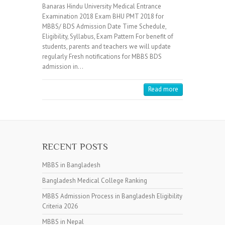
Banaras Hindu University Medical Entrance
Examination 2018 Exam BHU PMT 2018 for
MBBS/ BDS Admission Date Time Schedule,
Eligibility, Syllabus, Exam Pattern For benefit of
students, parents and teachers we will update
regularly Fresh notifications for MBBS BDS
admission in…
Read more
RECENT POSTS
MBBS in Bangladesh
Bangladesh Medical College Ranking
MBBS Admission Process in Bangladesh Eligibility
Criteria 2026
MBBS in Nepal