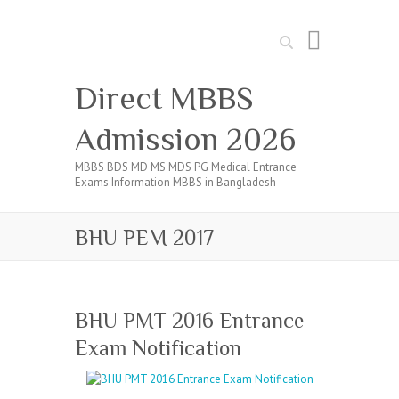
Search
Direct MBBS
Admission 2026
MBBS BDS MD MS MDS PG Medical Entrance
Exams Information MBBS in Bangladesh
BHU PEM 2017
BHU PMT 2016 Entrance
Exam Notification