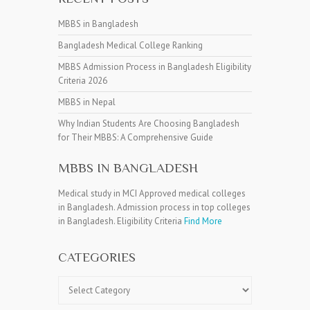
MBBS in Bangladesh
Bangladesh Medical College Ranking
MBBS Admission Process in Bangladesh Eligibility
Criteria 2026
MBBS in Nepal
Why Indian Students Are Choosing Bangladesh
for Their MBBS: A Comprehensive Guide
MBBS IN BANGLADESH
Medical study in MCI Approved medical colleges
in Bangladesh. Admission process in top colleges
in Bangladesh. Eligibility Criteria
Find More
CATEGORIES
Categories