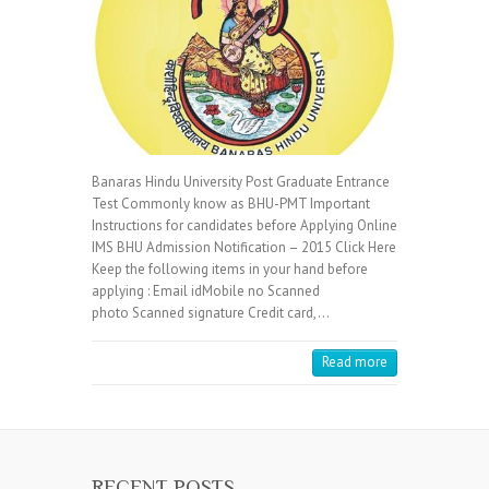
Banaras Hindu University Post Graduate Entrance
Test Commonly know as BHU-PMT Important
Instructions for candidates before Applying Online
IMS BHU Admission Notification – 2015 Click Here
Keep the following items in your hand before
applying : Email idMobile no Scanned
photo Scanned signature Credit card,…
Read more
RECENT POSTS