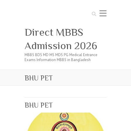
Search
Direct MBBS
Admission 2026
MBBS BDS MD MS MDS PG Medical Entrance
Exams Information MBBS in Bangladesh
BHU PET
BHU PET